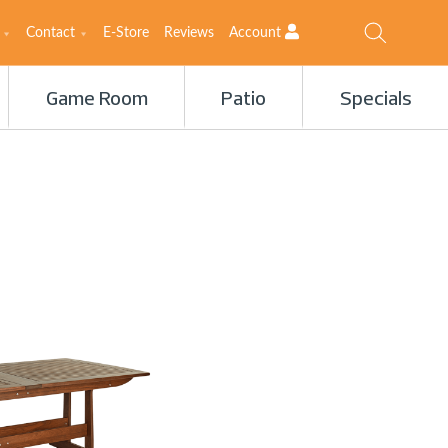
Contact
E-Store
Reviews
Account
Game Room
Patio
Specials