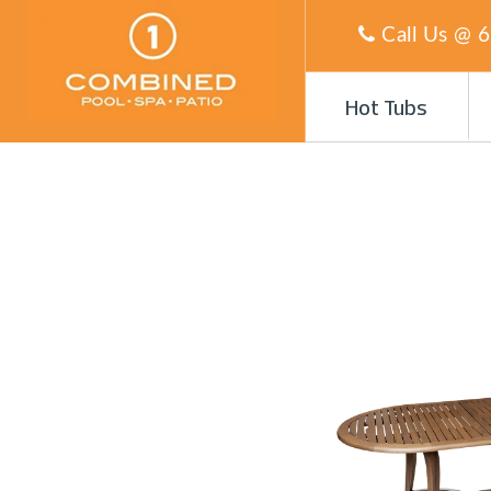
Call Us @
6
Hot Tubs