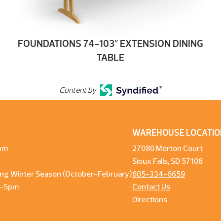
FOUNDATIONS 74-103″ EXTENSION DINING
TABLE
Content by
WAREHOUSE LOCATIO
pm
27080 Morton Court
Sioux Falls, SD 57108
ng Winter Season (October-February)
605-334-6659
m-5pm
Contact Us
Directions