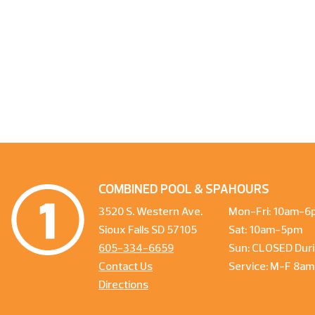
COMBINED POOL & SPA
HOURS
3520 S. Western Ave.
Mon-Fri: 10am-6
Sioux Falls SD 57105
Sat: 10am-5pm
605-334-6659
Sun: CLOSED Duri
Contact Us
Service: M-F 8a
Directions