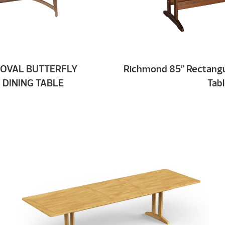
 OVAL BUTTERFLY
Richmond 85″ Rectangu
 DINING TABLE
Tab