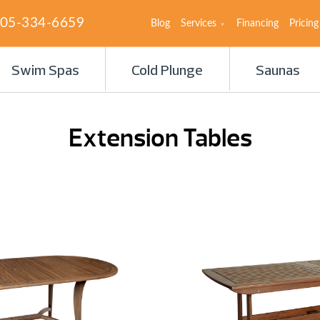
05-334-6659
Blog
Services
Financing
Pricing
Swim Spas
Cold Plunge
Saunas
Extension Tables