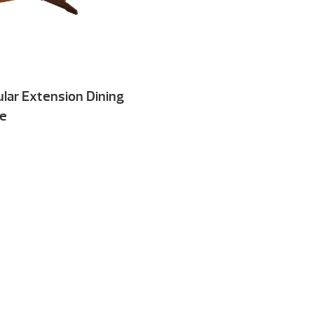
lar Extension Dining
le