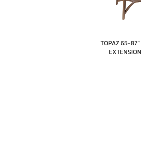
TOPAZ 65-87″
EXTENSION