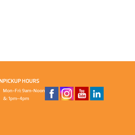
N
PICKUP HOURS
Mon-Fri: 9am-Noon
&: 1pm-4pm