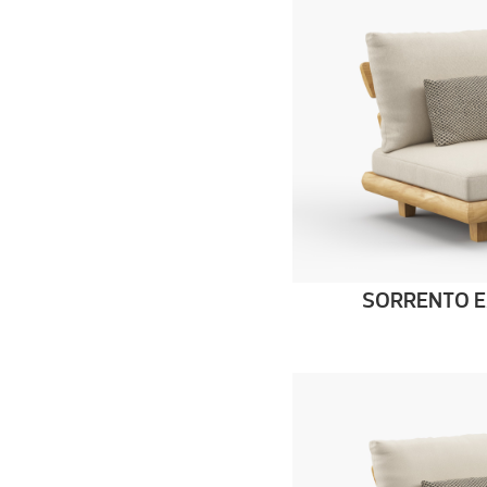
SORRENTO E