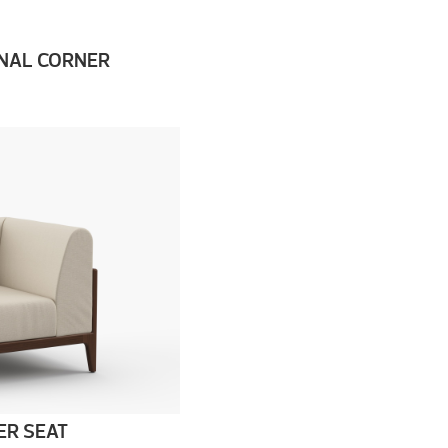
NAL CORNER
ER SEAT