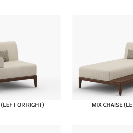
 (LEFT OR RIGHT)
MIX CHAISE (LE