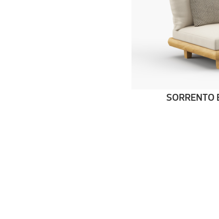
SORRENTO 