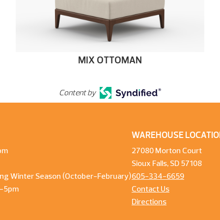
MIX OTTOMAN
Content by
WAREHOUSE LOCATIO
pm
27080 Morton Court
Sioux Falls, SD 57108
ng Winter Season (October-February)
605-334-6659
m-5pm
Contact Us
Directions