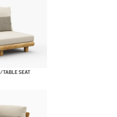
/TABLE SEAT