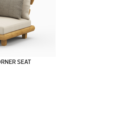
RNER SEAT