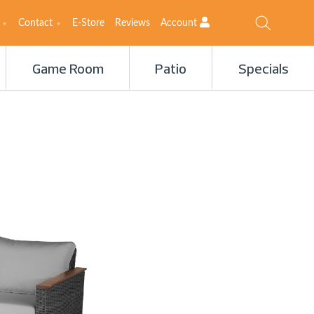
Contact
E-Store
Reviews
Account
Game Room
Patio
Specials