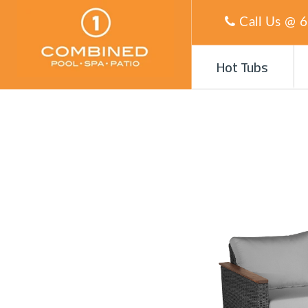
Call Us @
6
Hot Tubs