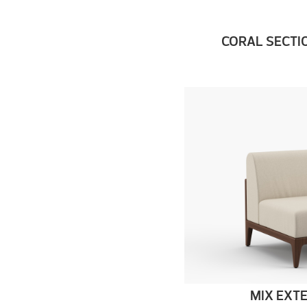
CORAL SECTI
MIX EXT