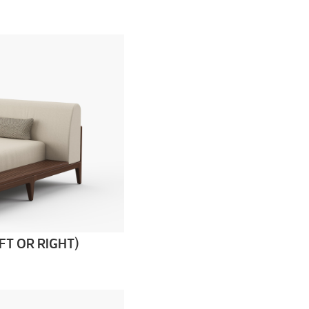
FT OR RIGHT)