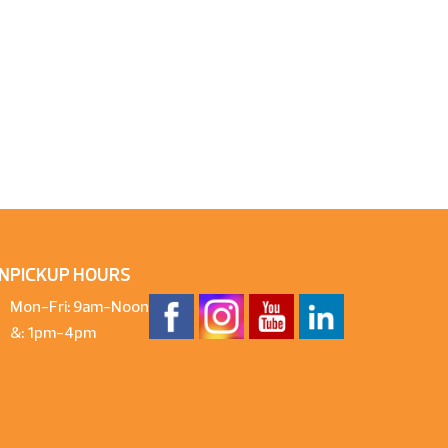
N
PICKUP HOURS
Mon-Fri: 9am-Noon
&: 1pm-4pm