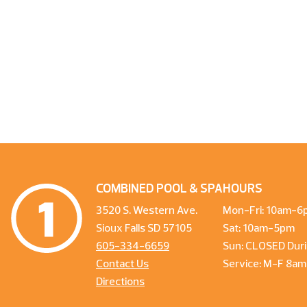
COMBINED POOL & SPA
HOURS
3520 S. Western Ave.
Mon-Fri: 10am-6
Sioux Falls SD 57105
Sat: 10am-5pm
605-334-6659
Sun: CLOSED Duri
Contact Us
Service: M-F 8a
Directions