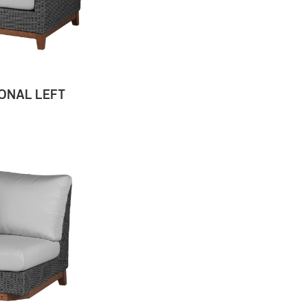
ONAL LEFT