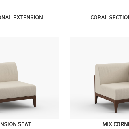
ONAL EXTENSION
CORAL SECTIO
ENSION SEAT
MIX CORN