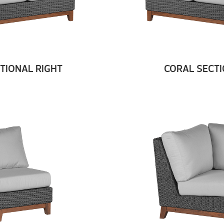
TIONAL RIGHT
CORAL SECTI