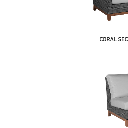
CORAL SEC