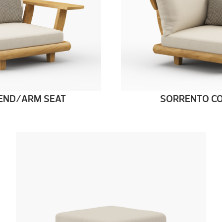
END/ARM SEAT
SORRENTO CO