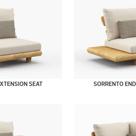
XTENSION SEAT
SORRENTO END