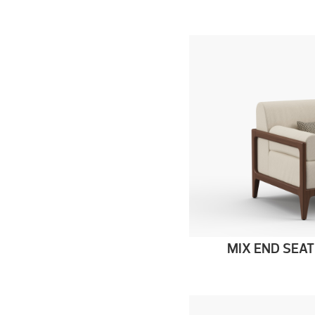
MIX END SEAT