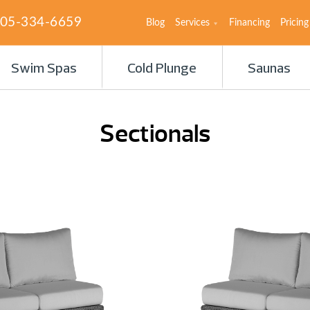
05-334-6659
Blog
Services
Financing
Pricing
Swim Spas
Cold Plunge
Saunas
Sectionals