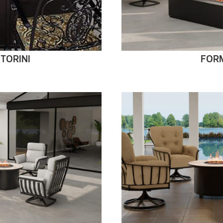
TORINI
FOR