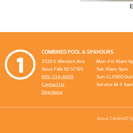
COMBINED POOL & SPA
HOURS
3520 S. Western Ave.
Mon-Fri: 10am-6
Sioux Falls SD 57105
Sat: 10am-5pm
605-334-6659
Sun: CLOSED Duri
Contact Us
Service: M-F 8a
Directions
About Caldera® S