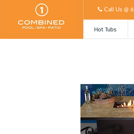
Call Us @
6
Hot Tubs