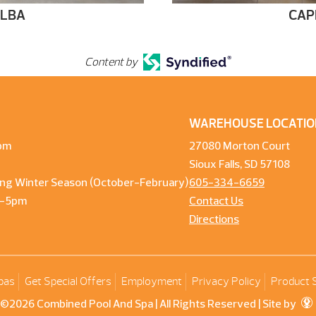
ELBA
CAP
Content by
WAREHOUSE LOCATIO
pm
27080 Morton Court
Sioux Falls, SD 57108
ng Winter Season (October-February)
605-334-6659
m-5pm
Contact Us
Directions
pas
Get Special Offers
Employment
Privacy Policy
Product 
©2026 Combined Pool And Spa | All Rights Reserved |
Site by