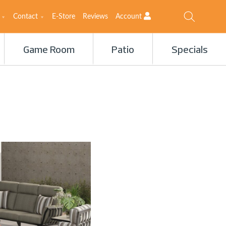
Contact
E-Store
Reviews
Account
Game Room
Patio
Specials