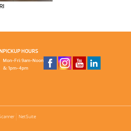
RI
N
PICKUP HOURS
Mon-Fri: 9am-Noon
&: 1pm-4pm
Scanner
NetSuite