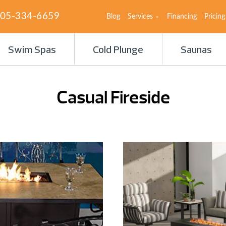
05-334-6659
Blog
Services
Financing
Pricing
Swim Spas
Cold Plunge
Saunas
Casual Fireside