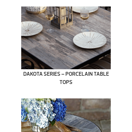
DAKOTA SERIES – PORCELAIN TABLE
TOPS