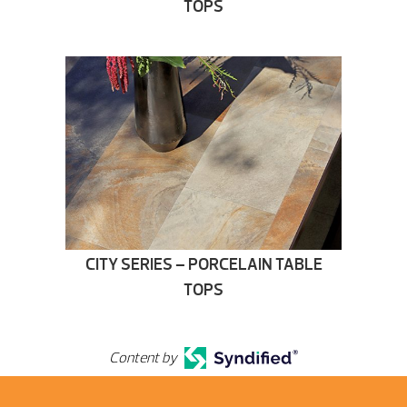
TOPS
CITY SERIES – PORCELAIN TABLE
TOPS
Content by