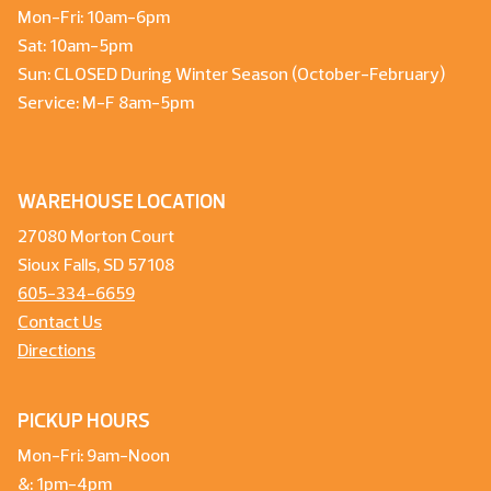
Mon-Fri: 10am-6pm
Sat: 10am-5pm
Sun: CLOSED During Winter Season (October-February)
Service: M-F 8am-5pm
WAREHOUSE LOCATION
27080 Morton Court
Sioux Falls, SD 57108
605-334-6659
Contact Us
Directions
PICKUP HOURS
Mon-Fri: 9am-Noon
&: 1pm-4pm