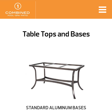
Table Tops and Bases
STANDARD ALUMINUM BASES