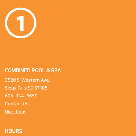
COMBINED POOL & SPA
3520 S. Western Ave.
Sioux Falls SD 57105
605-334-6659
Contact Us
Directions
HOURS