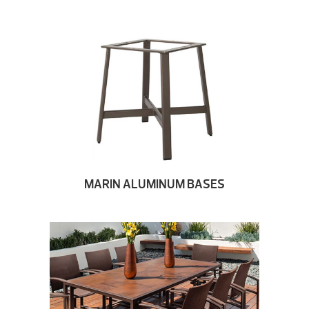
MARIN ALUMINUM BASES