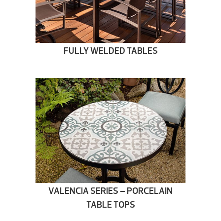
FULLY WELDED TABLES
VALENCIA SERIES – PORCELAIN
TABLE TOPS