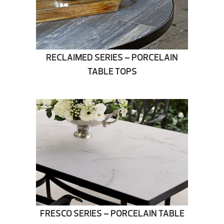
RECLAIMED SERIES – PORCELAIN
TABLE TOPS
FRESCO SERIES – PORCELAIN TABLE