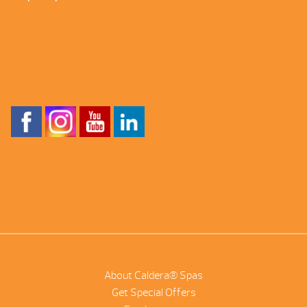
About Caldera® Spas
Get Special Offers