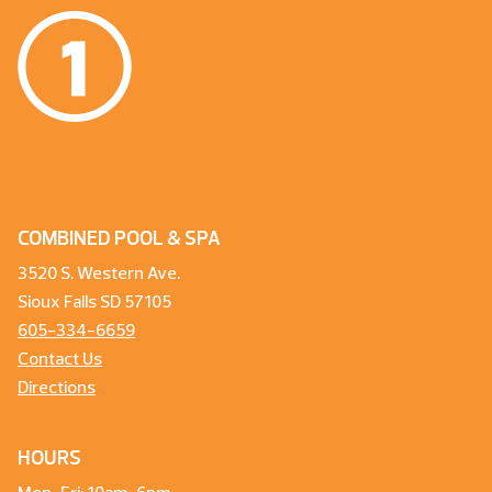
COMBINED POOL & SPA
3520 S. Western Ave.
Sioux Falls SD 57105
605-334-6659
Contact Us
Directions
HOURS