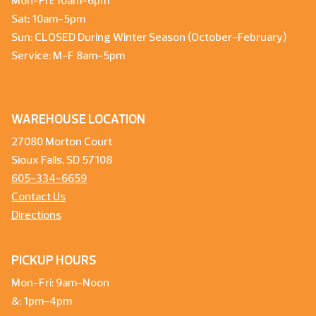
Mon-Fri: 10am-6pm
Sat: 10am-5pm
Sun: CLOSED During Winter Season (October-February)
Service: M-F 8am-5pm
WAREHOUSE LOCATION
27080 Morton Court
Sioux Falls, SD 57108
605-334-6659
Contact Us
Directions
PICKUP HOURS
Mon-Fri: 9am-Noon
&: 1pm-4pm