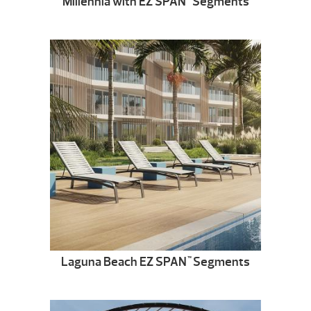
Millennia with EZ SPAN
Segments
Laguna Beach EZ SPAN
Segments
™