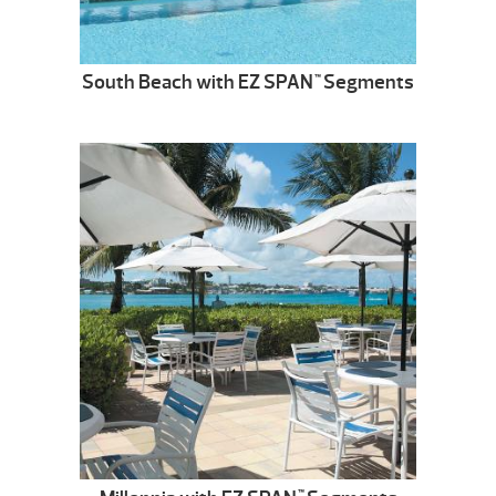
South Beach with EZ SPAN
Segments
™
™