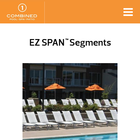
EZ SPAN
Segments
™