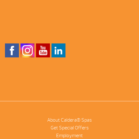
About Caldera® Spas
Get Special Offers
Employment