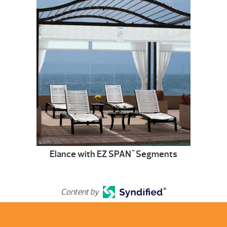
Elance with EZ SPAN
Segments
™
Content by