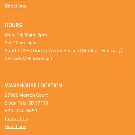
Directions
HOURS
Mon-Fri: 10am-6pm
Sat: 10am-5pm
Sun: CLOSED During Winter Season (October-February)
Service: M-F 8am-5pm
WAREHOUSE LOCATION
27080 Morton Court
Sioux Falls, SD 57108
605-334-6659
Contact Us
Directions