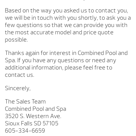
Based on the way you asked us to contact you,
we will be in touch with you shortly, to ask you a
few questions so that we can provide you with
the most accurate model and price quote
possible.
Thanks again for interest in Combined Pool and
Spa. If you have any questions or need any
additional information, please feel free to
contact us.
Sincerely,
The Sales Team
Combined Pool and Spa
3520 S. Western Ave.
Sioux Falls SD 57105
605-334-6659