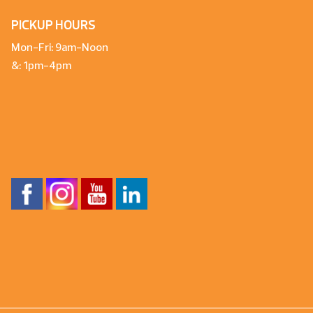
PICKUP HOURS
Mon-Fri: 9am-Noon
&: 1pm-4pm