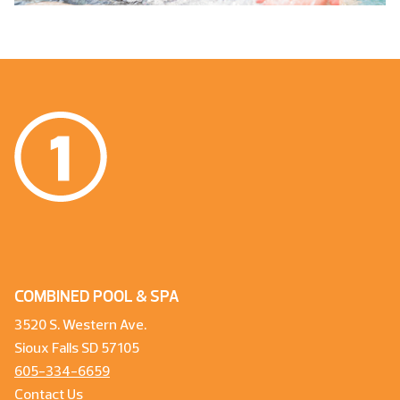
COMBINED POOL & SPA
3520 S. Western Ave.
Sioux Falls SD 57105
605-334-6659
Contact Us