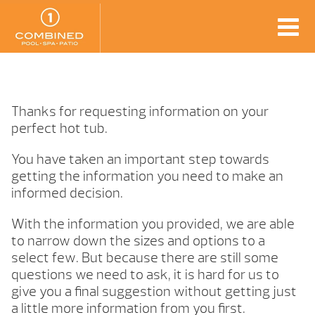
Thanks for requesting information on your
perfect hot tub.
You have taken an important step towards
getting the information you need to make an
informed decision.
With the information you provided, we are able
to narrow down the sizes and options to a
select few. But because there are still some
questions we need to ask, it is hard for us to
give you a final suggestion without getting just
a little more information from you first.