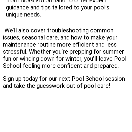
from BioGuard on hand to offer expert
guidance and tips tailored to your pool’s
unique needs.
We’ll also cover troubleshooting common
issues, seasonal care, and how to make your
maintenance routine more efficient and less
stressful. Whether you’re prepping for summer
fun or winding down for winter, you’ll leave Pool
School feeling more confident and prepared.
Sign up today for our next Pool School session
and take the guesswork out of pool care!