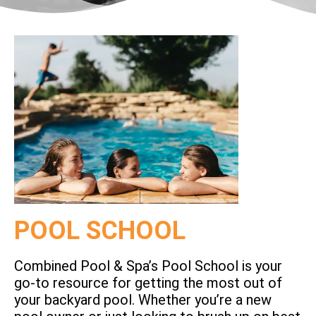
POOL SCHOOL
Combined Pool & Spa’s Pool School is your
go-to resource for getting the most out of
your backyard pool. Whether you’re a new