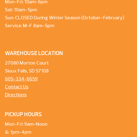
Mon-Fri: 10am-6pm
Sat: 10am-5pm
Sun: CLOSED During Winter Season (October-February)
Service: M-F 8am-5pm
WAREHOUSE LOCATION
27080 Morton Court
Sioux Falls, SD 57108
605-334-6659
Contact Us
Directions
PICKUP HOURS
Mon-Fri: 9am-Noon
&: 1pm-4pm