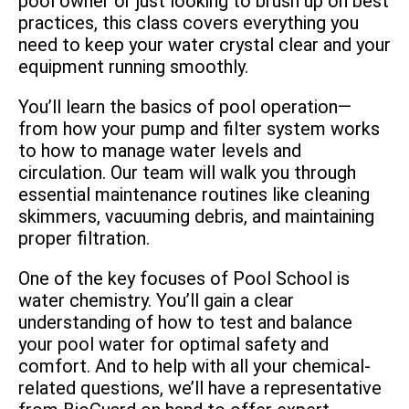
pool owner or just looking to brush up on best
practices, this class covers everything you
need to keep your water crystal clear and your
equipment running smoothly.
You’ll learn the basics of pool operation—
from how your pump and filter system works
to how to manage water levels and
circulation. Our team will walk you through
essential maintenance routines like cleaning
skimmers, vacuuming debris, and maintaining
proper filtration.
One of the key focuses of Pool School is
water chemistry. You’ll gain a clear
understanding of how to test and balance
your pool water for optimal safety and
comfort. And to help with all your chemical-
related questions, we’ll have a representative