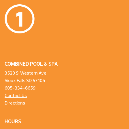
COMBINED POOL & SPA
3520 S. Western Ave.
Sioux Falls SD 57105
605-334-6659
Contact Us
Directions
HOURS