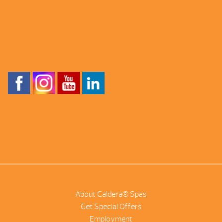
About Caldera® Spas
Get Special Offers
Employment