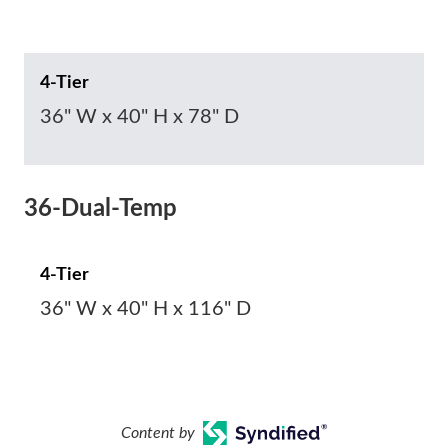
4-Tier
36" W x 40" H x 78" D
36-Dual-Temp
4-Tier
36" W x 40" H x 116" D
Content by