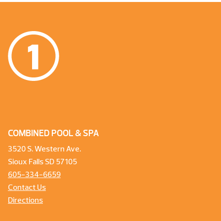
COMBINED POOL & SPA
3520 S. Western Ave.
Sioux Falls SD 57105
605-334-6659
Contact Us
Directions