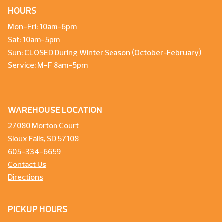
HOURS
Mon-Fri: 10am-6pm
Sat: 10am-5pm
Sun: CLOSED During Winter Season (October-February)
Service: M-F 8am-5pm
WAREHOUSE LOCATION
27080 Morton Court
Sioux Falls, SD 57108
605-334-6659
Contact Us
Directions
PICKUP HOURS