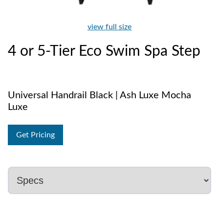
view full size
4 or 5-Tier Eco Swim Spa Step
Universal Handrail Black | Ash Luxe Mocha
Luxe
Get Pricing