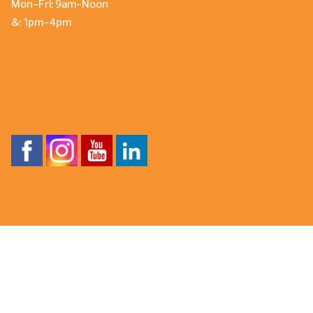
Mon-Fri: 9am-Noon
&: 1pm-4pm
About Caldera® Spas