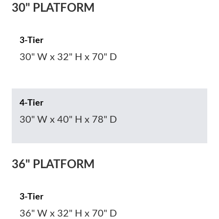
30" PLATFORM
3-Tier
30" W x 32" H x 70" D
4-Tier
30" W x 40" H x 78" D
36" PLATFORM
3-Tier
36" W x 32" H x 70" D