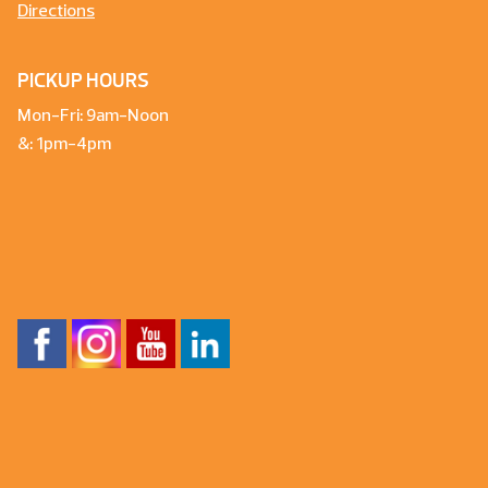
Directions
PICKUP HOURS
Mon-Fri: 9am-Noon
&: 1pm-4pm