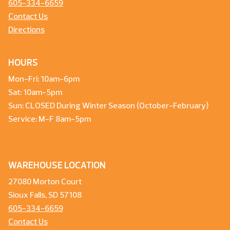
605-334-6659
Contact Us
Directions
HOURS
Mon-Fri: 10am-6pm
Sat: 10am-5pm
Sun: CLOSED During Winter Season (October-February)
Service: M-F 8am-5pm
WAREHOUSE LOCATION
27080 Morton Court
Sioux Falls, SD 57108
605-334-6659
Contact Us