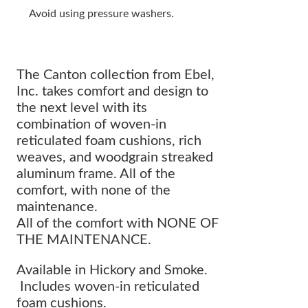
Avoid using pressure washers.
The Canton collection from Ebel,
Inc. takes comfort and design to
the next level with its
combination of woven-in
reticulated foam cushions, rich
weaves, and woodgrain streaked
aluminum frame. All of the
comfort, with none of the
maintenance.
All of the comfort with NONE OF
THE MAINTENANCE.
Available in Hickory and Smoke.
Includes woven-in reticulated
foam cushions.