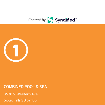
Content by
COMBINED POOL & SPA
3520 S. Western Ave.
Sioux Falls SD 57105