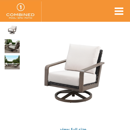
view full size