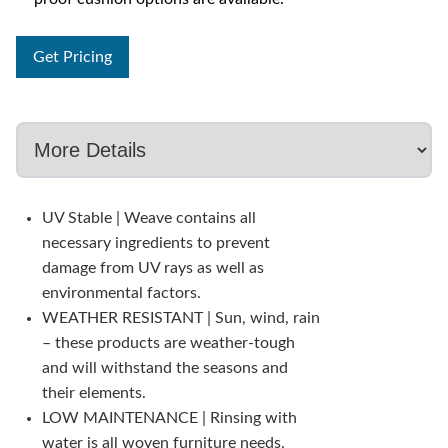
Get Pricing
UV Stable | Weave contains all
necessary ingredients to prevent
damage from UV rays as well as
environmental factors.
WEATHER RESISTANT | Sun, wind, rain
– these products are weather-tough
and will withstand the seasons and
their elements.
LOW MAINTENANCE | Rinsing with
water is all woven furniture needs.