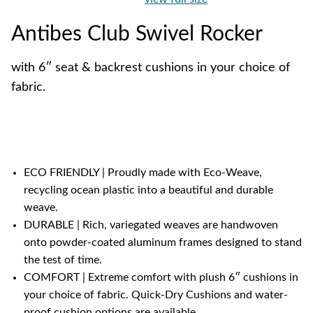
Antibes Club Swivel Rocker
with 6″ seat & backrest cushions in your choice of
fabric.
ECO FRIENDLY | Proudly made with Eco-Weave,
recycling ocean plastic into a beautiful and durable
weave.
DURABLE | Rich, variegated weaves are handwoven
onto powder-coated aluminum frames designed to stand
the test of time.
COMFORT | Extreme comfort with plush 6″ cushions in
your choice of fabric. Quick-Dry Cushions and water-
proof cushion options are available.