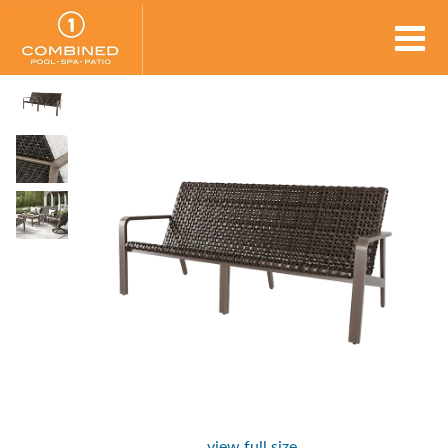
view full size