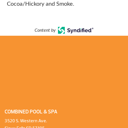
Cocoa/Hickory and Smoke.
Content by
COMBINED POOL & SPA
3520 S. Western Ave.