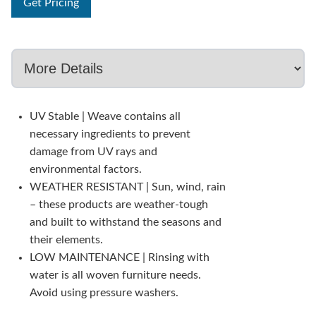
Get Pricing
UV Stable | Weave contains all
necessary ingredients to prevent
damage from UV rays and
environmental factors.
WEATHER RESISTANT | Sun, wind, rain
– these products are weather-tough
and built to withstand the seasons and
their elements.
LOW MAINTENANCE | Rinsing with
water is all woven furniture needs.
Avoid using pressure washers.