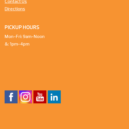
Contact Us
Directions
PICKUP HOURS
Mon-Fri: 9am-Noon
&: 1pm-4pm