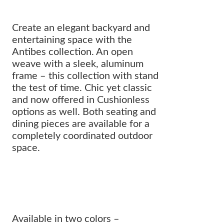
Create an elegant backyard and
entertaining space with the
Antibes collection. An open
weave with a sleek, aluminum
frame – this collection with stand
the test of time. Chic yet classic
and now offered in Cushionless
options as well. Both seating and
dining pieces are available for a
completely coordinated outdoor
space.
The flawless balance of an airy,
aluminum frame with a luxurious
weave.
Available in two colors –