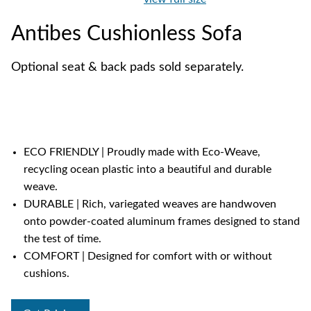
Antibes Cushionless Sofa
Optional seat & back pads sold separately.
ECO FRIENDLY | Proudly made with Eco-Weave,
recycling ocean plastic into a beautiful and durable
weave.
DURABLE | Rich, variegated weaves are handwoven
onto powder-coated aluminum frames designed to stand
the test of time.
COMFORT | Designed for comfort with or without
cushions.