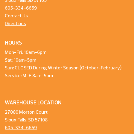
Sioux Falls SD 57105
605-334-6659
Contact Us
Directions
HOURS
Mon-Fri: 10am-6pm
Sat: 10am-5pm
Sun: CLOSED During Winter Season (October-February)
Service: M-F 8am-5pm
WAREHOUSE LOCATION
27080 Morton Court
Sioux Falls, SD 57108
605-334-6659