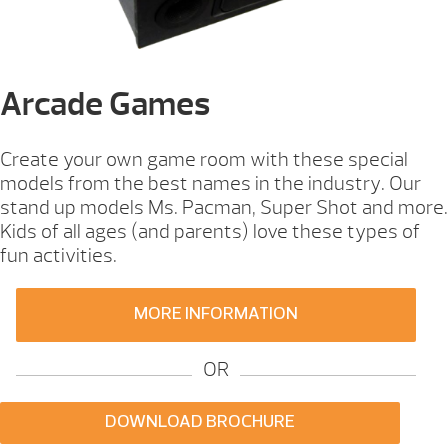
Arcade Games
Create your own game room with these special
models from the best names in the industry. Our
stand up models Ms. Pacman, Super Shot and more.
Kids of all ages (and parents) love these types of
fun activities.
MORE INFORMATION
OR
DOWNLOAD BROCHURE