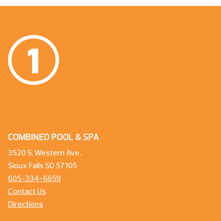
COMBINED POOL & SPA
3520 S. Western Ave.
Sioux Falls SD 57105
605-334-6659
Contact Us
Directions