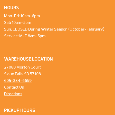
HOURS
Mon-Fri: 10am-6pm
Sat: 10am-5pm
Sun: CLOSED During Winter Season (October-February)
Service: M-F 8am-5pm
WAREHOUSE LOCATION
27080 Morton Court
Sioux Falls, SD 57108
605-334-6659
Contact Us
Directions
PICKUP HOURS