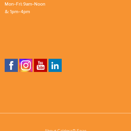
Mon-Fri: 9am-Noon
&: 1pm-4pm