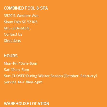
COMBINED POOL & SPA
3520 S. Western Ave.
Sioux Falls SD 57105
605-334-6659
Contact Us
Directions
HOURS
Mon-Fri: 10am-6pm
Sat: 10am-5pm
Sun: CLOSED During Winter Season (October-February)
Service: M-F 8am-5pm
WAREHOUSE LOCATION