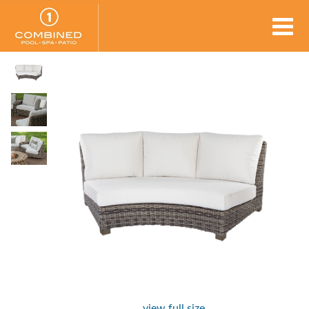
view full size