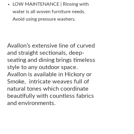
LOW MAINTENANCE | Rinsing with
water is all woven furniture needs.
Avoid using pressure washers.
Avallon’s extensive line of curved
and straight sectionals, deep-
seating and dining brings timeless
style to any outdoor space.
Avallon is available in Hickory or
Smoke, intricate weaves full of
natural tones which coordinate
beautifully with countless fabrics
and environments.
The perfect addition to any