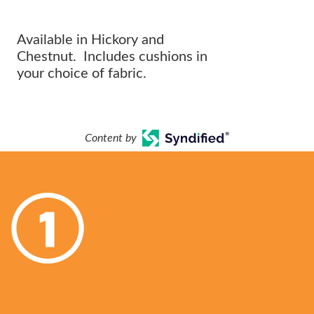
OUTDOOR ARRANGEMENT.
Available in Hickory and
Chestnut. Includes cushions in
your choice of fabric.
Content by