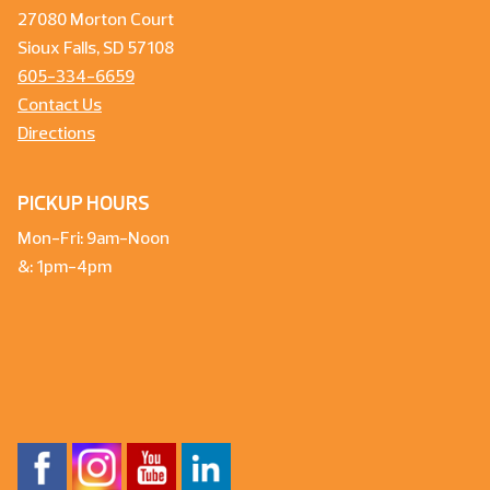
27080 Morton Court
Sioux Falls, SD 57108
605-334-6659
Contact Us
Directions
PICKUP HOURS
Mon-Fri: 9am-Noon
&: 1pm-4pm