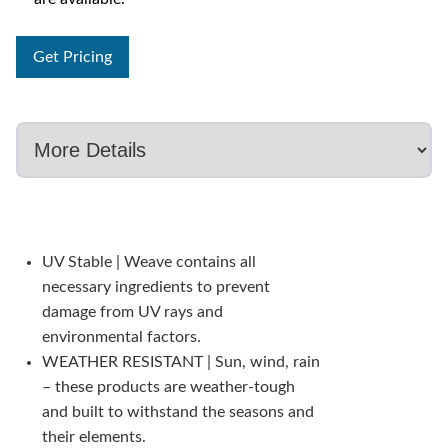
Get Pricing
UV Stable | Weave contains all
necessary ingredients to prevent
damage from UV rays and
environmental factors.
WEATHER RESISTANT | Sun, wind, rain
– these products are weather-tough
and built to withstand the seasons and
their elements.