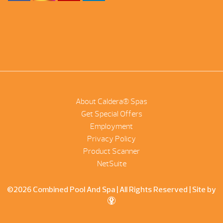
About Caldera® Spas
Get Special Offers
Employment
Privacy Policy
Product Scanner
NetSuite
©2026 Combined Pool And Spa | All Rights Reserved |
Site by