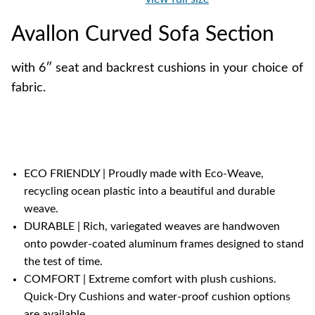
Avallon Curved Sofa Section
with 6″ seat and backrest cushions in your choice of
fabric.
ECO FRIENDLY | Proudly made with Eco-Weave,
recycling ocean plastic into a beautiful and durable
weave.
DURABLE | Rich, variegated weaves are handwoven
onto powder-coated aluminum frames designed to stand
the test of time.
COMFORT | Extreme comfort with plush cushions.
Quick-Dry Cushions and water-proof cushion options
are available.