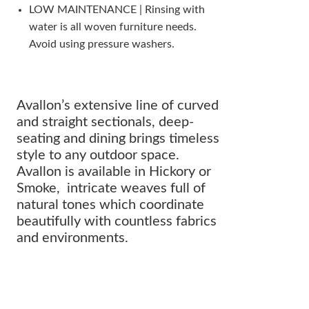
LOW MAINTENANCE | Rinsing with
water is all woven furniture needs.
Avoid using pressure washers.
Avallon’s extensive line of curved
and straight sectionals, deep-
seating and dining brings timeless
style to any outdoor space.
Avallon is available in Hickory or
Smoke, intricate weaves full of
natural tones which coordinate
beautifully with countless fabrics
and environments.
The perfect addition to any