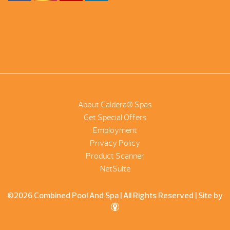
About Caldera® Spas
Get Special Offers
Employment
Privacy Policy
Product Scanner
NetSuite
©2026 Combined Pool And Spa | All Rights Reserved |
Site by