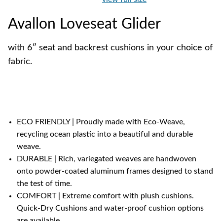
Avallon Loveseat Glider
with 6″ seat and backrest cushions in your choice of
fabric.
ECO FRIENDLY | Proudly made with Eco-Weave,
recycling ocean plastic into a beautiful and durable
weave.
DURABLE | Rich, variegated weaves are handwoven
onto powder-coated aluminum frames designed to stand
the test of time.
COMFORT | Extreme comfort with plush cushions.
Quick-Dry Cushions and water-proof cushion options
are available.