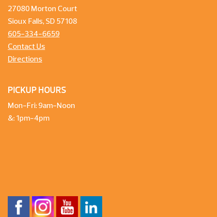
27080 Morton Court
Sioux Falls, SD 57108
605-334-6659
Contact Us
Directions
PICKUP HOURS
Mon-Fri: 9am-Noon
&: 1pm-4pm