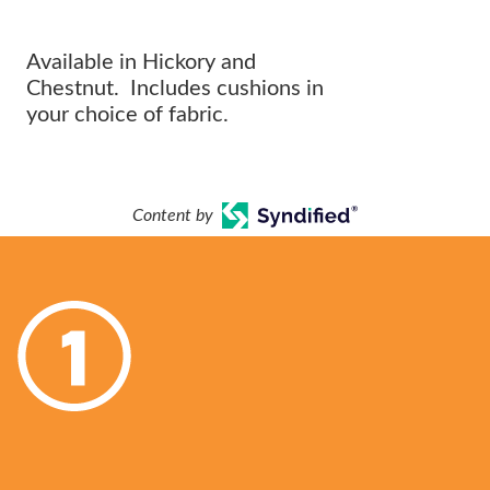
OUTDOOR ARRANGEMENT.
Available in Hickory and
Chestnut. Includes cushions in
your choice of fabric.
Content by