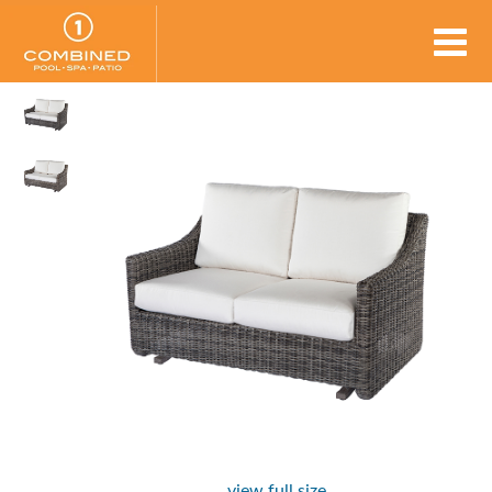
view full size