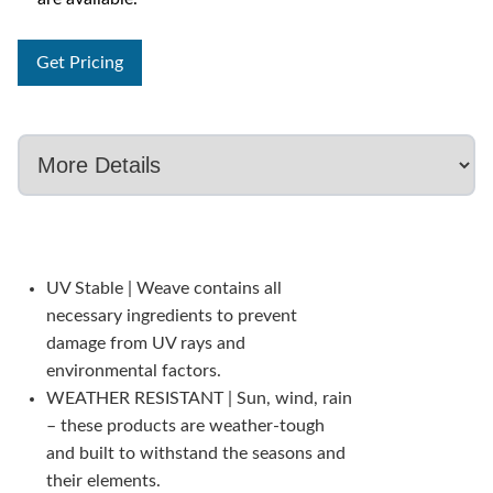
Get Pricing
UV Stable | Weave contains all
necessary ingredients to prevent
damage from UV rays and
environmental factors.
WEATHER RESISTANT | Sun, wind, rain
– these products are weather-tough
and built to withstand the seasons and
their elements.