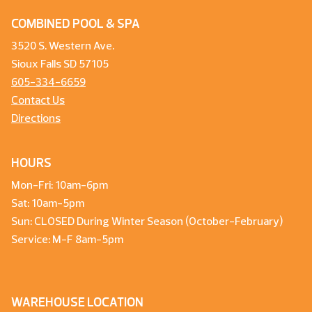
COMBINED POOL & SPA
3520 S. Western Ave.
Sioux Falls SD 57105
605-334-6659
Contact Us
Directions
HOURS
Mon-Fri: 10am-6pm
Sat: 10am-5pm
Sun: CLOSED During Winter Season (October-February)
Service: M-F 8am-5pm
WAREHOUSE LOCATION