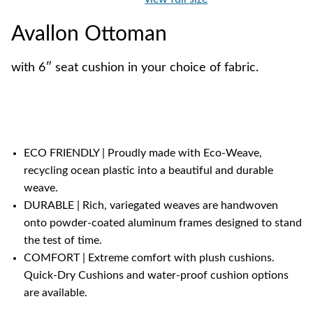
Avallon Ottoman
with 6″ seat cushion in your choice of fabric.
ECO FRIENDLY | Proudly made with Eco-Weave,
recycling ocean plastic into a beautiful and durable
weave.
DURABLE | Rich, variegated weaves are handwoven
onto powder-coated aluminum frames designed to stand
the test of time.
COMFORT | Extreme comfort with plush cushions.
Quick-Dry Cushions and water-proof cushion options
are available.