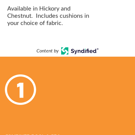
Available in Hickory and
Chestnut. Includes cushions in
your choice of fabric.
Content by