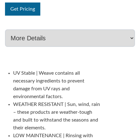
Get Pricing
UV Stable | Weave contains all
necessary ingredients to prevent
damage from UV rays and
environmental factors.
WEATHER RESISTANT | Sun, wind, rain
– these products are weather-tough
and built to withstand the seasons and
their elements.
LOW MAINTENANCE | Rinsing with