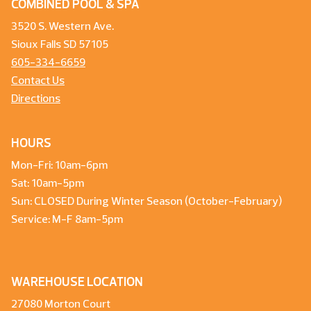
COMBINED POOL & SPA
3520 S. Western Ave.
Sioux Falls SD 57105
605-334-6659
Contact Us
Directions
HOURS
Mon-Fri: 10am-6pm
Sat: 10am-5pm
Sun: CLOSED During Winter Season (October-February)
Service: M-F 8am-5pm
WAREHOUSE LOCATION
27080 Morton Court