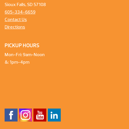
Sioux Falls, SD 57108
605-334-6659
Contact Us
Directions
PICKUP HOURS
Mon-Fri: 9am-Noon
&: 1pm-4pm