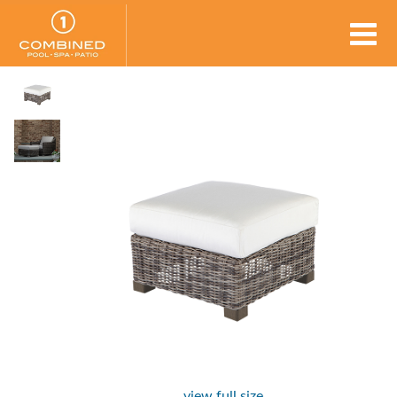
view full size