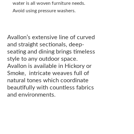
water is all woven furniture needs.
Avoid using pressure washers.
Avallon’s extensive line of curved
and straight sectionals, deep-
seating and dining brings timeless
style to any outdoor space.
Avallon is available in Hickory or
Smoke, intricate weaves full of
natural tones which coordinate
beautifully with countless fabrics
and environments.
The perfect addition to any
OUTDOOR ARRANGEMENT.