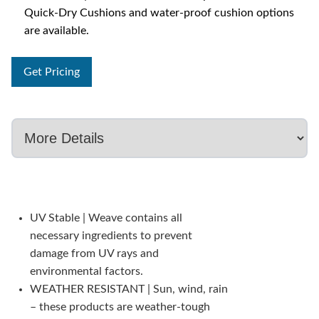
Quick-Dry Cushions and water-proof cushion options
are available.
Get Pricing
UV Stable | Weave contains all
necessary ingredients to prevent
damage from UV rays and
environmental factors.
WEATHER RESISTANT | Sun, wind, rain
– these products are weather-tough