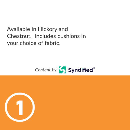
The perfect addition to any
OUTDOOR ARRANGEMENT.
Available in Hickory and
Chestnut. Includes cushions in
your choice of fabric.
Content by