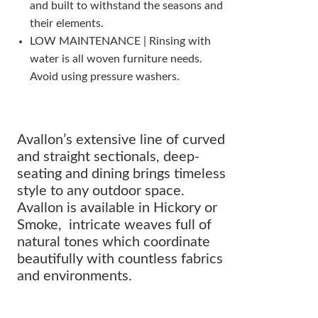
and built to withstand the seasons and
their elements.
LOW MAINTENANCE | Rinsing with
water is all woven furniture needs.
Avoid using pressure washers.
Avallon’s extensive line of curved
and straight sectionals, deep-
seating and dining brings timeless
style to any outdoor space.
Avallon is available in Hickory or
Smoke, intricate weaves full of
natural tones which coordinate
beautifully with countless fabrics
and environments.