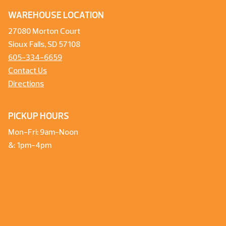
WAREHOUSE LOCATION
27080 Morton Court
Sioux Falls, SD 57108
605-334-6659
Contact Us
Directions
PICKUP HOURS
Mon-Fri: 9am-Noon
&: 1pm-4pm