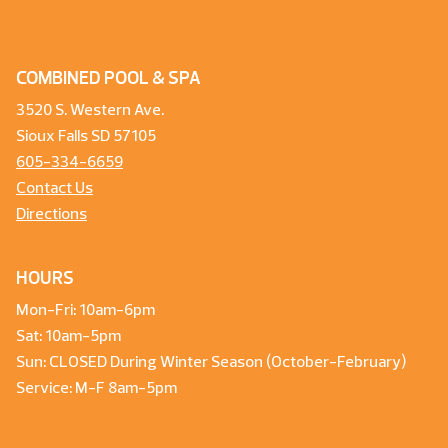
COMBINED POOL & SPA
3520 S. Western Ave.
Sioux Falls SD 57105
605-334-6659
Contact Us
Directions
HOURS
Mon-Fri: 10am-6pm
Sat: 10am-5pm
Sun: CLOSED During Winter Season (October-February)
Service: M-F 8am-5pm