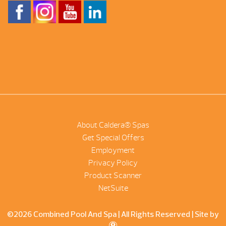
About Caldera® Spas
Get Special Offers
Employment
Privacy Policy
Product Scanner
NetSuite
©2026 Combined Pool And Spa | All Rights Reserved |
Site by