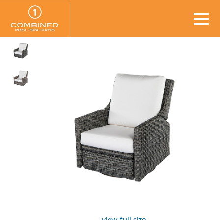
view full size