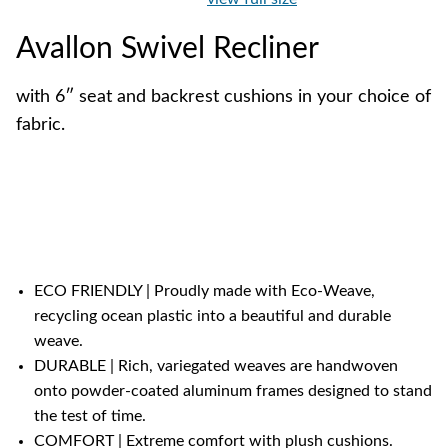
Avallon Swivel Recliner
with 6″ seat and backrest cushions in your choice of
fabric.
ECO FRIENDLY | Proudly made with Eco-Weave,
recycling ocean plastic into a beautiful and durable
weave.
DURABLE | Rich, variegated weaves are handwoven
onto powder-coated aluminum frames designed to stand
the test of time.
COMFORT | Extreme comfort with plush cushions.