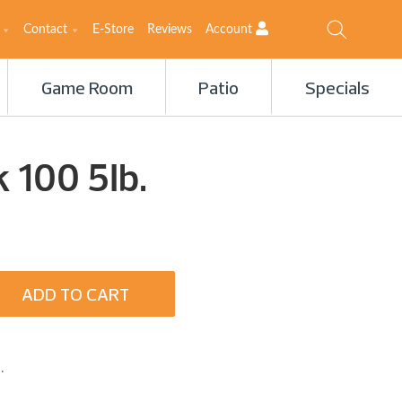
Contact
E-Store
Reviews
Account
Game Room
Patio
Specials
 100 5Ib.
ADD TO CART
.