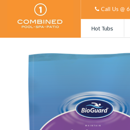
Call Us @
6
Hot Tubs