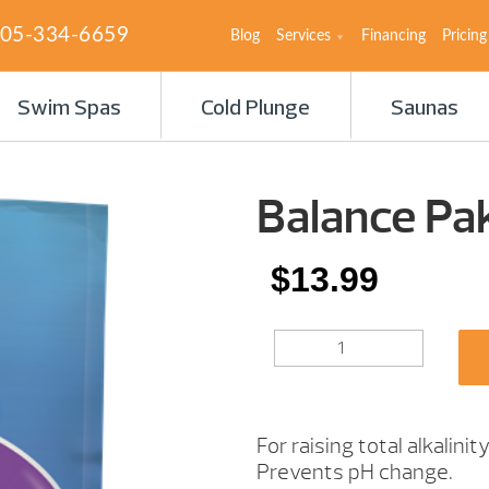
05-334-6659
Blog
Services
Financing
Pricing
Swim Spas
Cold Plunge
Saunas
Balance Pak
$
13.99
BALANCE
PAK
100
5IB.
QUANTITY
For raising total alkalinity
Prevents pH change.