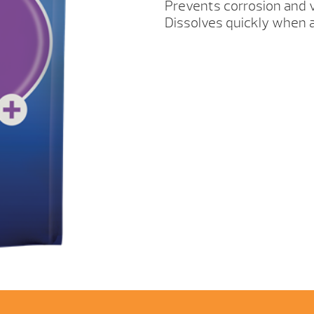
Prevents corrosion and v
Dissolves quickly when a