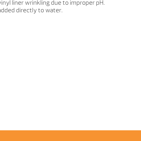
inyl liner wrinkling due to improper pH.
dded directly to water.