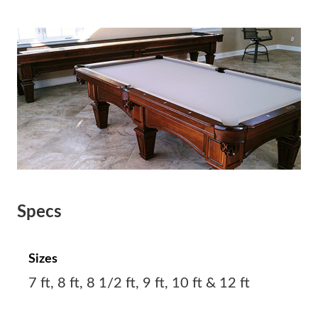
Specs
Sizes
7 ft, 8 ft, 8 1/2 ft, 9 ft, 10 ft & 12 ft