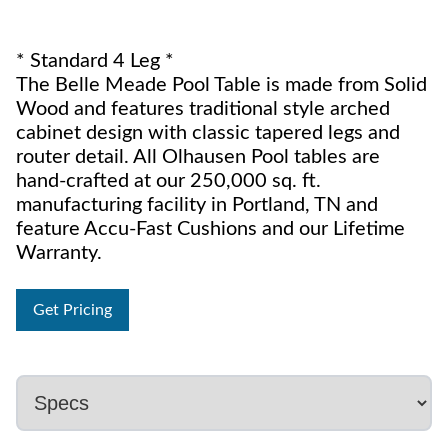
* Standard 4 Leg *
The Belle Meade Pool Table is made from Solid
Wood and features traditional style arched
cabinet design with classic tapered legs and
router detail. All Olhausen Pool tables are
hand-crafted at our 250,000 sq. ft.
manufacturing facility in Portland, TN and
feature Accu-Fast Cushions and our Lifetime
Warranty.
Get Pricing