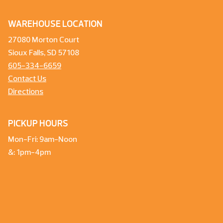
WAREHOUSE LOCATION
27080 Morton Court
Sioux Falls, SD 57108
605-334-6659
Contact Us
Directions
PICKUP HOURS
Mon-Fri: 9am-Noon
&: 1pm-4pm