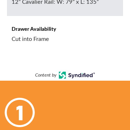
12” Cavalier Rail: W: 79” x L: 135”
Drawer Availability
Cut into Frame
Content by