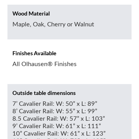
Wood Material
Maple, Oak, Cherry or Walnut
Finishes Available
All Olhausen® Finishes
Outside table dimensions
7’ Cavalier Rail: W: 50” x L: 89”
8’ Cavalier Rail: W: 55” x L: 99”
8.5 Cavalier Rail: W: 57” x L: 103”
9’ Cavalier Rail: W: 61” x L: 111”
10” Cavalier Rail: W: 61” x L: 123”