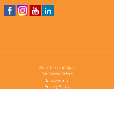
About Caldera® Spas
Get Special Offers
Employment
Privacy Policy
Product Scanner
NetSuite
©2026 Combined Pool And Spa | All Rights Reserved |
Site by