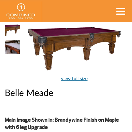
view full size
Belle Meade
Main Image Shown in: Brandywine Finish on Maple
with 6 leg Upgrade