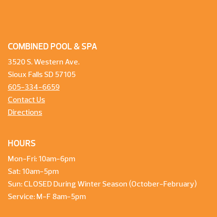
COMBINED POOL & SPA
3520 S. Western Ave.
Sioux Falls SD 57105
605-334-6659
Contact Us
Directions
HOURS
Mon-Fri: 10am-6pm
Sat: 10am-5pm
Sun: CLOSED During Winter Season (October-February)
Service: M-F 8am-5pm