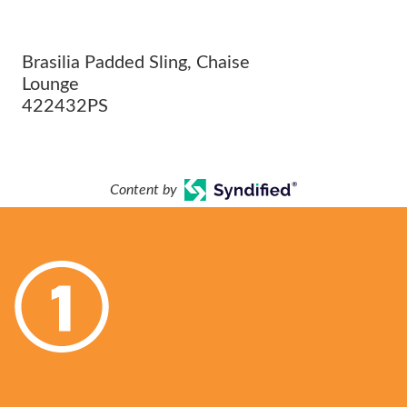
Brasilia Padded Sling, Chaise
Lounge
422432PS
Content by