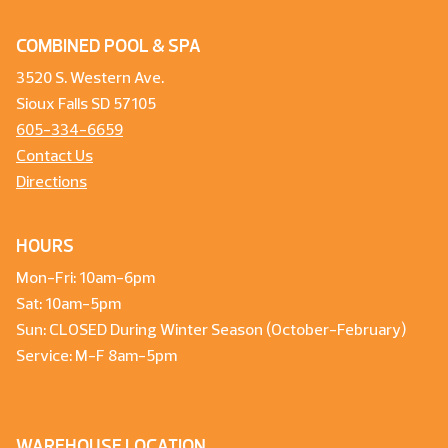
COMBINED POOL & SPA
3520 S. Western Ave.
Sioux Falls SD 57105
605-334-6659
Contact Us
Directions
HOURS
Mon-Fri: 10am-6pm
Sat: 10am-5pm
Sun: CLOSED During Winter Season (October-February)
Service: M-F 8am-5pm
WAREHOUSE LOCATION