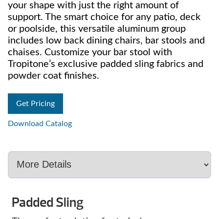
your shape with just the right amount of
support. The smart choice for any patio, deck
or poolside, this versatile aluminum group
includes low back dining chairs, bar stools and
chaises. Customize your bar stool with
Tropitone’s exclusive padded sling fabrics and
powder coat finishes.
Get Pricing
Download Catalog
Padded Sling