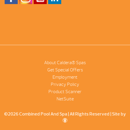
About Caldera® Spas
Get Special Offers
Employment
Privacy Policy
Product Scanner
NetSuite
©2026 Combined Pool And Spa | All Rights Reserved |
Site by