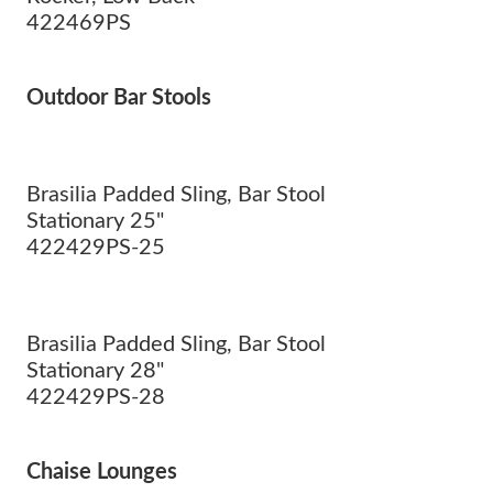
422469PS
Outdoor Bar Stools
Brasilia Padded Sling, Bar Stool
Stationary 25"
422429PS-25
Brasilia Padded Sling, Bar Stool
Stationary 28"
422429PS-28
Chaise Lounges