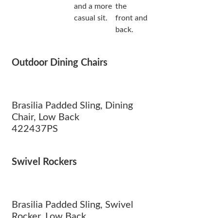
and a more
the
casual sit.
front and
back.
Outdoor Dining Chairs
Brasilia Padded Sling, Dining
Chair, Low Back
422437PS
Swivel Rockers
Brasilia Padded Sling, Swivel
Rocker, Low Back