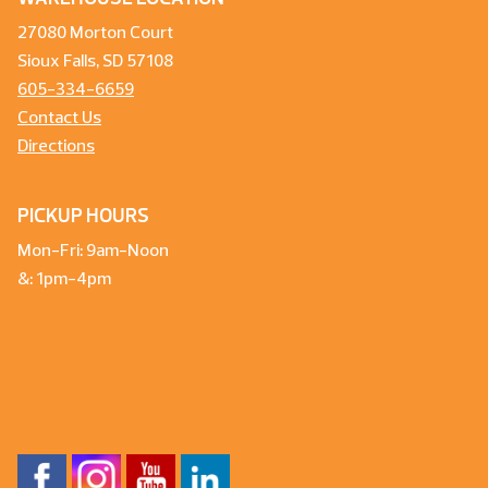
27080 Morton Court
Sioux Falls, SD 57108
605-334-6659
Contact Us
Directions
PICKUP HOURS
Mon-Fri: 9am-Noon
&: 1pm-4pm