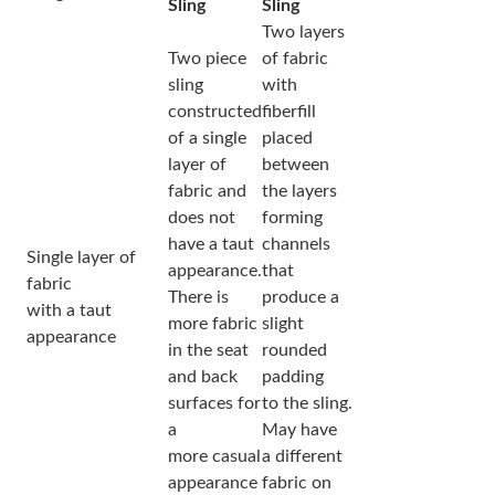
Sling
Sling
Two layers
Two piece
of fabric
sling
with
constructed
fiberfill
of a single
placed
layer of
between
fabric and
the layers
does not
forming
have a taut
channels
Single layer of
appearance.
that
fabric
There is
produce a
with a taut
more fabric
slight
appearance
in the seat
rounded
and back
padding
surfaces for
to the sling.
a
May have
more casual
a different
appearance
fabric on