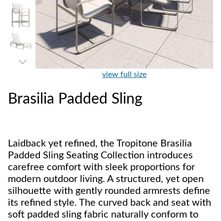
view full size
Brasilia Padded Sling
Laidback yet refined, the Tropitone Brasilia
Padded Sling Seating Collection introduces
carefree comfort with sleek proportions for
modern outdoor living. A structured, yet open
silhouette with gently rounded armrests define
its refined style. The curved back and seat with
soft padded sling fabric naturally conform to