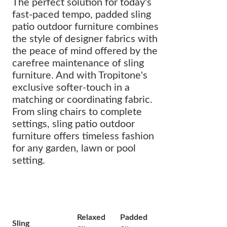
The perfect solution for today's
fast-paced tempo, padded sling
patio outdoor furniture combines
the style of designer fabrics with
the peace of mind offered by the
carefree maintenance of sling
furniture. And with Tropitone's
exclusive softer-touch in a
matching or coordinating fabric.
From sling chairs to complete
settings, sling patio outdoor
furniture offers timeless fashion
for any garden, lawn or pool
setting.
Relaxed
Padded
Sling