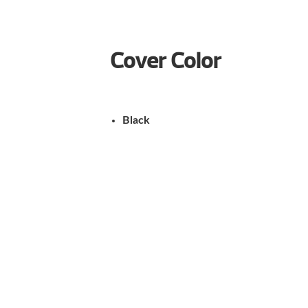
Cover Color
Black