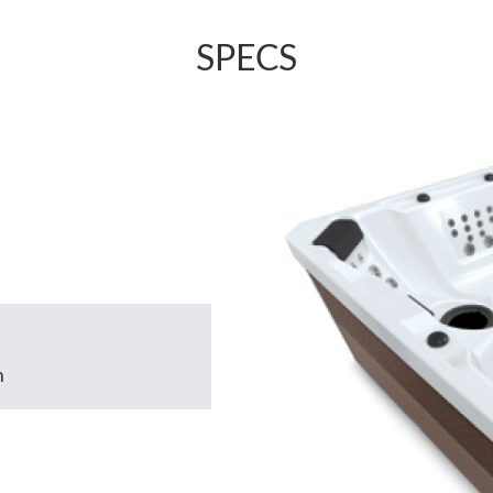
SPECS
m