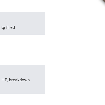
kg filled
2 HP, breakdown