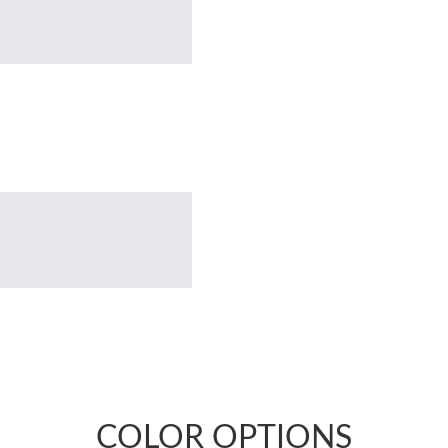
COLOR OPTIONS