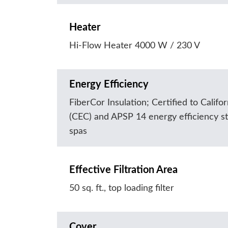
Heater
Hi-Flow Heater 4000 W / 230 V
Energy Efficiency
FiberCor Insulation; Certified to Calif
(CEC) and APSP 14 energy efficiency st
spas
Effective Filtration Area
50 sq. ft., top loading filter
Cover