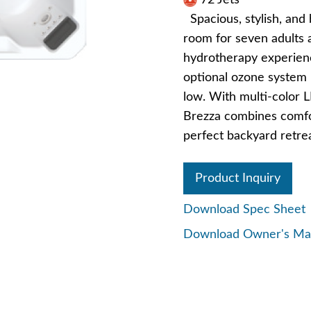
72 Jets
Spacious, stylish, and 
room for seven adults a
hydrotherapy experience
optional ozone system 
low. With multi-color L
Brezza combines comfo
perfect backyard retrea
Product Inquiry
Download Spec Sheet
Download Owner's Ma