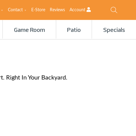
Contact
E-Store
Reviews
Account
Game Room
Patio
Specials
. Right In Your Backyard.