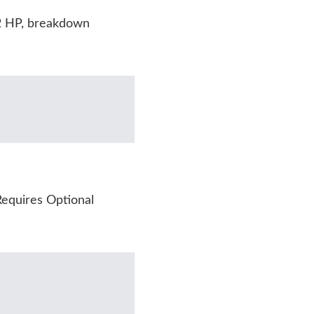
2 HP, breakdown
equires Optional