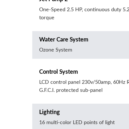
One-Speed 2.5 HP, continuous duty 5.
torque
Water Care System
Ozone System
Control System
LCD control panel 230v/50amp, 60Hz R
G.F.C.I. protected sub-panel
Lighting
16 multi-color LED points of light