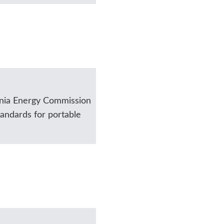
ornia Energy Commission
andards for portable