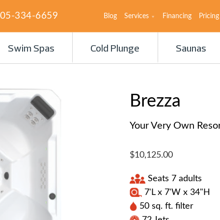
05-334-6659
Blog
Services
Financing
Pricing
Swim Spas
Cold Plunge
Saunas
Brezza
Your Very Own Resort
$10,125.00
Seats 7 adults
7'L x 7'W x 34"H
50 sq. ft. filter