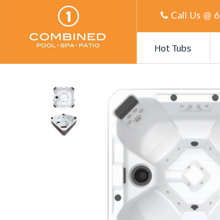
Call Us @
6
Hot Tubs