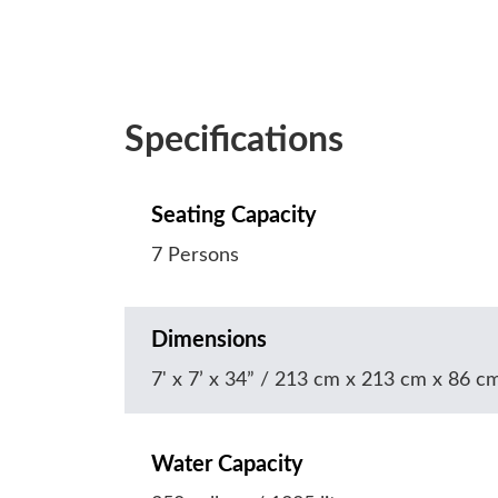
Specifications
Seating Capacity
7 Persons
Dimensions
7' x 7’ x 34” / 213 cm x 213 cm x 86 c
Water Capacity