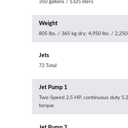
350 gallons / 1325 liters
Weight
805 lbs. / 365 kg dry; 4,950 lbs. / 2,250 
Jets
72 Total
Jet Pump 1
Two-Speed 2.5 HP, continuous duty 5.
torque
Jet Pump 2