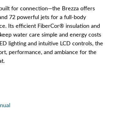
built for connection—the Brezza offers
nd 72 powerful jets for a full-body
. Its efficient FiberCor® insulation and
keep water care simple and energy costs
ED lighting and intuitive LCD controls, the
rt, performance, and ambiance for the
t.
nual