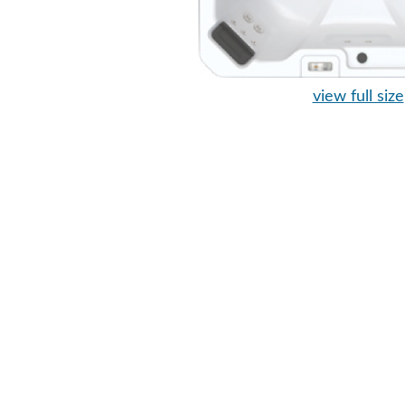
view full size