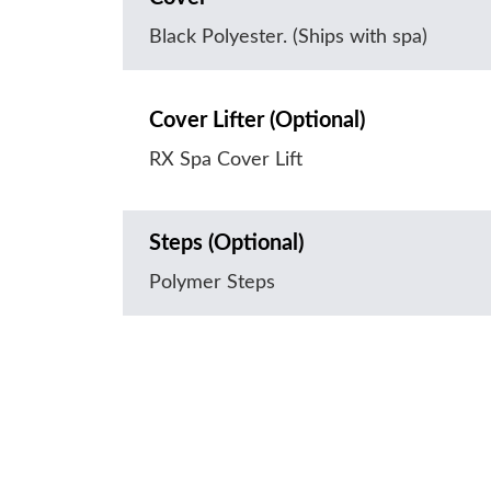
Black Polyester. (Ships with spa)
Cover Lifter (Optional)
RX Spa Cover Lift
Steps (Optional)
Polymer Steps