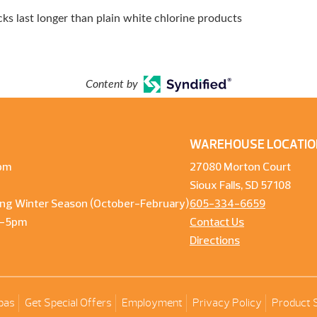
s last longer than plain white chlorine products
Content by
WAREHOUSE LOCATIO
pm
27080 Morton Court
Sioux Falls, SD 57108
ng Winter Season (October-February)
605-334-6659
m-5pm
Contact Us
Directions
pas
Get Special Offers
Employment
Privacy Policy
Product 