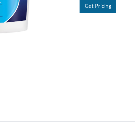
Get Pricing