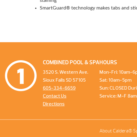
staining
SmartGuard® technology makes tabs and stick
COMBINED POOL & SPA
HOURS
3520 S. Western Ave.
Mon-Fri: 10am-6
Sioux Falls SD 57105
Sat: 10am-5pm
605-334-6659
Sun: CLOSED Duri
Contact Us
Service: M-F 8a
Directions
About Caldera® S