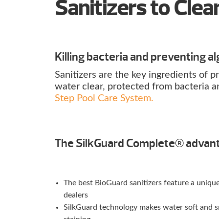
Sanitizers to Cle
Killing bacteria and preventing alg
Sanitizers are the key ingredients of
water clear, protected from bacteria a
Step Pool Care System.
The SilkGuard Complete® advan
The best BioGuard sanitizers feature a uniq
dealers
SilkGuard technology makes water soft and sm