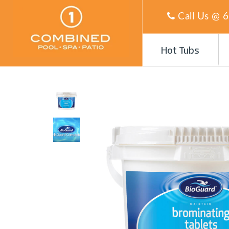
Call Us @
6
Hot Tubs