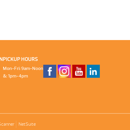
N
PICKUP HOURS
Mon-Fri: 9am-Noon
&: 1pm-4pm
Scanner
NetSuite