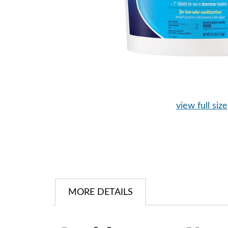
view full size
MORE DETAILS