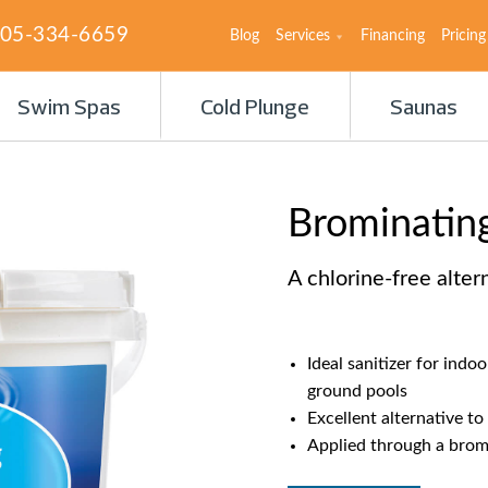
05-334-6659
Blog
Services
Financing
Pricing
Swim Spas
Cold Plunge
Saunas
Brominating
A chlorine-free alter
Ideal sanitizer for indo
ground pools
Excellent alternative to
Applied through a brom