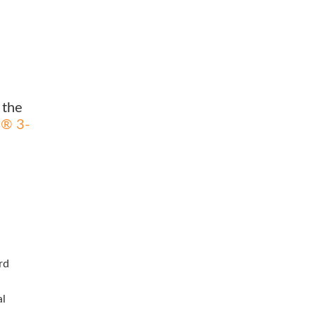
 the
d® 3-
rd
al