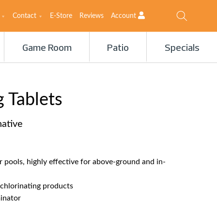
Contact
E-Store
Reviews
Account
Game Room
Patio
Specials
 Tablets
native
or pools, highly effective for above-ground and in-
 chlorinating products
inator