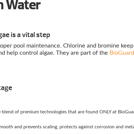
an Water
ae is a vital step
 proper pool maintenance. Chlorine and bromine keep
nd help control algae. They are part of the
BioGuar
tage
ue blend of premium technologies that are found ONLY at BioGua
ooth and prevents scaling, protects against corrosion and met