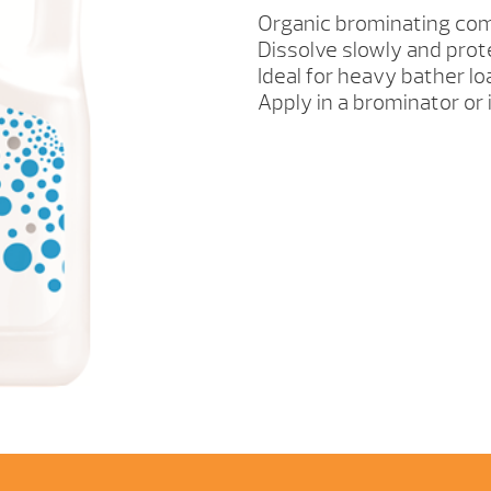
QUANTITY
Organic brominating co
Dissolve slowly and prot
Ideal for heavy bather l
Apply in a brominator or 