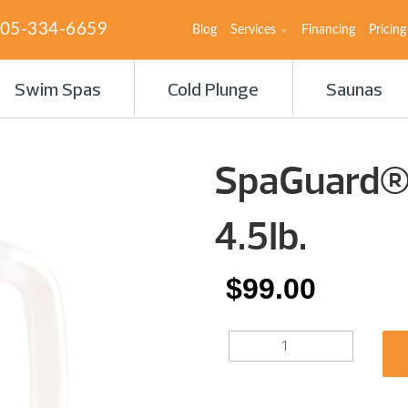
05-334-6659
Blog
Services
Financing
Pricing
Swim Spas
Cold Plunge
Saunas
SpaGuard® 
4.5Ib.
$
99.00
SPAGUARD®
BROMINATING
TABS
4.5IB.