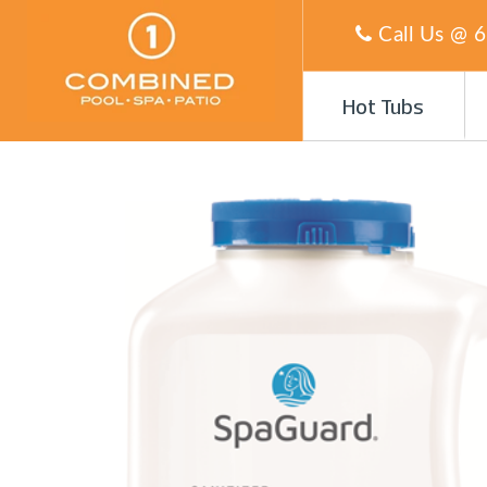
Call Us @
6
Hot Tubs