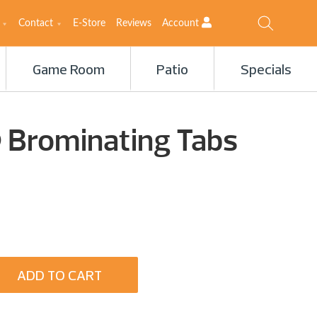
Contact
E-Store
Reviews
Account
Game Room
Patio
Specials
Brominating Tabs
ADD TO CART