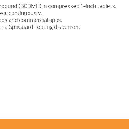
mpound (BCDMH) in compressed 1-inch tablets.
ect continuously.
oads and commercial spas.
in a SpaGuard floating dispenser.