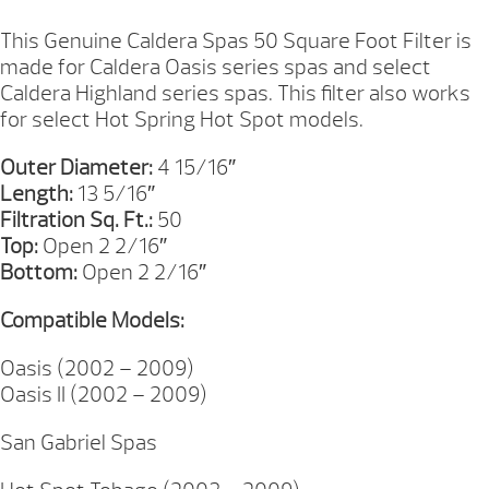
FILTER
13IN
This Genuine Caldera Spas 50 Square Foot Filter is
QUANTITY
made for Caldera Oasis series spas and select
Caldera Highland series spas. This filter also works
for select Hot Spring Hot Spot models.
Outer Diameter:
4 15/16″
Length:
13 5/16″
Filtration Sq. Ft.:
50
Top:
Open 2 2/16″
Bottom:
Open 2 2/16″
Compatible Models:
Oasis (2002 – 2009)
Oasis II (2002 – 2009)
San Gabriel Spas