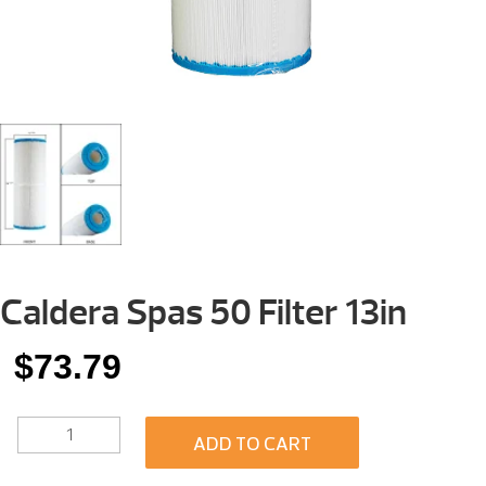
Caldera Spas 50 Filter 13in
$
73.79
CALDERA
ADD TO CART
SPAS
50