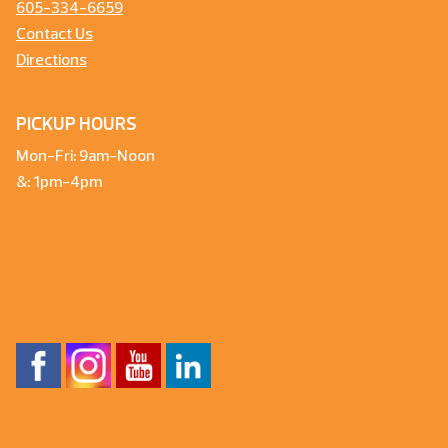
605-334-6659
Contact Us
Directions
PICKUP HOURS
Mon-Fri: 9am-Noon
&: 1pm-4pm