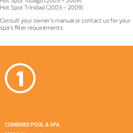
Hot Spot Tobago (2003 – 2009)
Hot Spot Trinidad (2003 – 2009)
Consult your owner’s manual or contact us for your
spa’s filter requirements.
COMBINED POOL & SPA