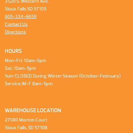
3520 S. Western Ave.
Sioux Falls SD 57105
605-334-6659
Contact Us
Directions
HOURS
Mon-Fri: 10am-6pm
Sat: 10am-5pm
Sun: CLOSED During Winter Season (October-February)
Service: M-F 8am-5pm
WAREHOUSE LOCATION
27080 Morton Court
Sioux Falls, SD 57108