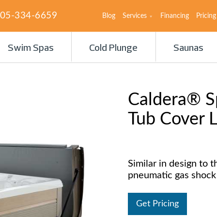
05-334-6659
Blog
Services
Financing
Pricing
Swim Spas
Cold Plunge
Saunas
Caldera® Sp
Tub Cover L
Similar in design to th
pneumatic gas shock 
Get Pricing