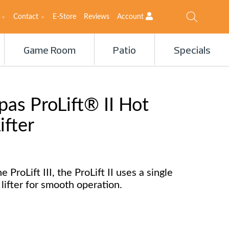
Contact
E-Store
Reviews
Account
Game Room
Patio
Specials
as ProLift® II Hot
ifter
e ProLift III, the ProLift II uses a single
lifter for smooth operation.