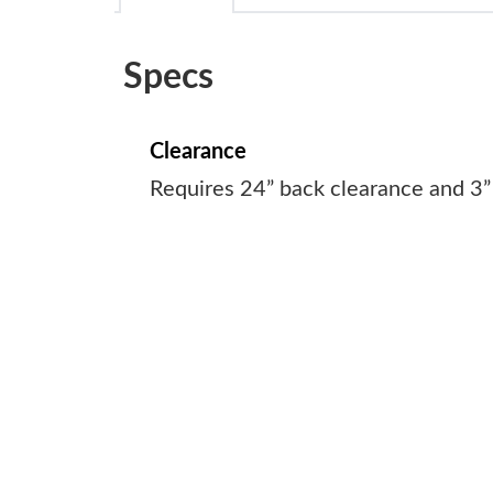
Specs
Clearance
Requires 24” back clearance and 3”