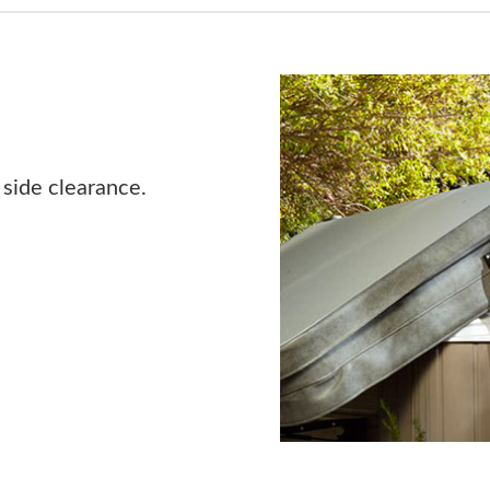
 side clearance.