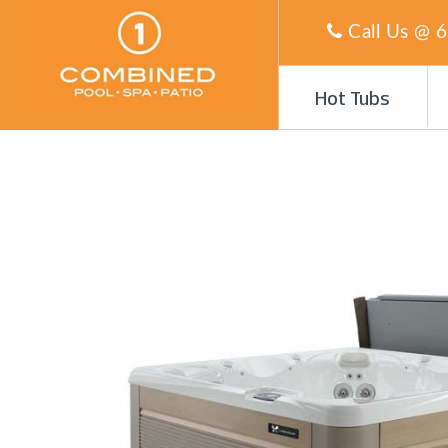
Call Us @
6
Hot Tubs