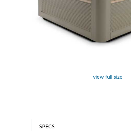
view full size
SPECS