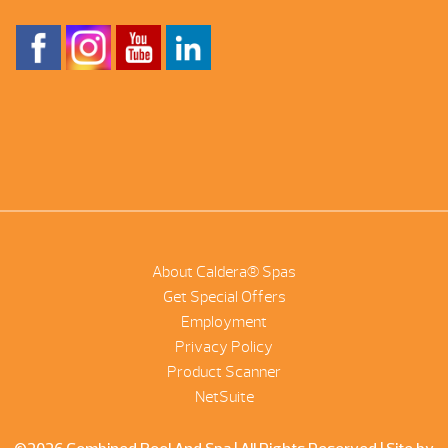
About Caldera® Spas
Get Special Offers
Employment
Privacy Policy
Product Scanner
NetSuite