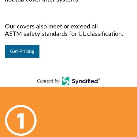
Our covers also meet or exceed all
ASTM safety standards for UL classification.
Get Pricing
Content by