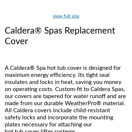
view full size
Caldera® Spas Replacement
Cover
A Caldera® Spa hot tub cover is designed for
maximum energy efficiency. Its tight seal
insulates and locks in heat, saving you money
on operating costs. Custom-fit to Caldera Spas,
our covers are tapered for water runoff and are
made from our durable WeatherPro® material.
All Caldera covers include child-resistant
safety locks and incorporate the mounting
plates necessary for attaching our
hot tub cover lifter systems.