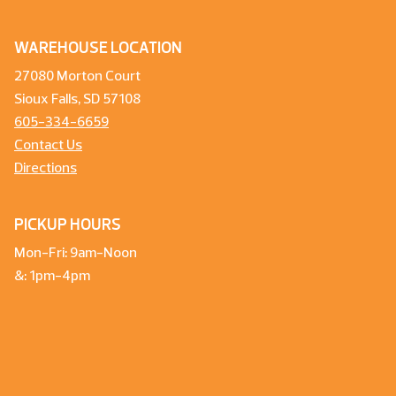
WAREHOUSE LOCATION
27080 Morton Court
Sioux Falls, SD 57108
605-334-6659
Contact Us
Directions
PICKUP HOURS
Mon-Fri: 9am-Noon
&: 1pm-4pm