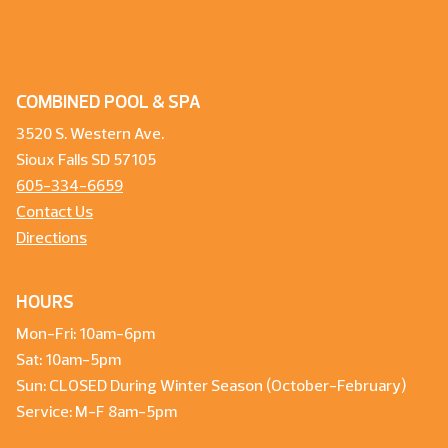
COMBINED POOL & SPA
3520 S. Western Ave.
Sioux Falls SD 57105
605-334-6659
Contact Us
Directions
HOURS
Mon-Fri: 10am-6pm
Sat: 10am-5pm
Sun: CLOSED During Winter Season (October-February)
Service: M-F 8am-5pm