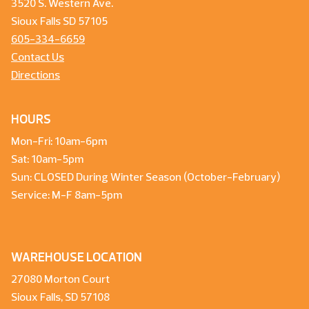
3520 S. Western Ave.
Sioux Falls SD 57105
605-334-6659
Contact Us
Directions
HOURS
Mon-Fri: 10am-6pm
Sat: 10am-5pm
Sun: CLOSED During Winter Season (October-February)
Service: M-F 8am-5pm
WAREHOUSE LOCATION
27080 Morton Court
Sioux Falls, SD 57108