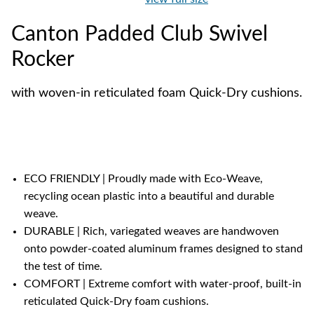
Canton Padded Club Swivel
Rocker
with woven-in reticulated foam Quick-Dry cushions.
ECO FRIENDLY | Proudly made with Eco-Weave,
recycling ocean plastic into a beautiful and durable
weave.
DURABLE | Rich, variegated weaves are handwoven
onto powder-coated aluminum frames designed to stand
the test of time.
COMFORT | Extreme comfort with water-proof, built-in
reticulated Quick-Dry foam cushions.