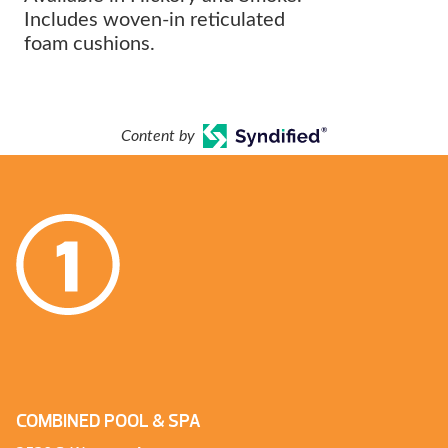
Includes woven-in reticulated
foam cushions.
Content by
COMBINED POOL & SPA