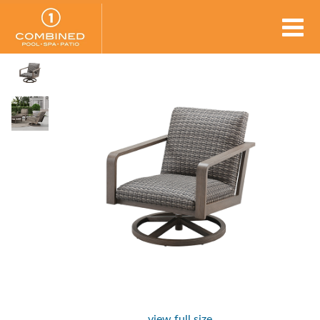
view full size