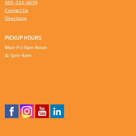
605-334-6659
Contact Us
Directions
PICKUP HOURS
Mon-Fri: 9am-Noon
&: 1pm-4pm