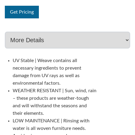
Get Pricing
UV Stable | Weave contains all
necessary ingredients to prevent
damage from UV rays as well as
environmental factors.
WEATHER RESISTANT | Sun, wind, rain
– these products are weather-tough
and will withstand the seasons and
their elements.
LOW MAINTENANCE | Rinsing with
water is all woven furniture needs.