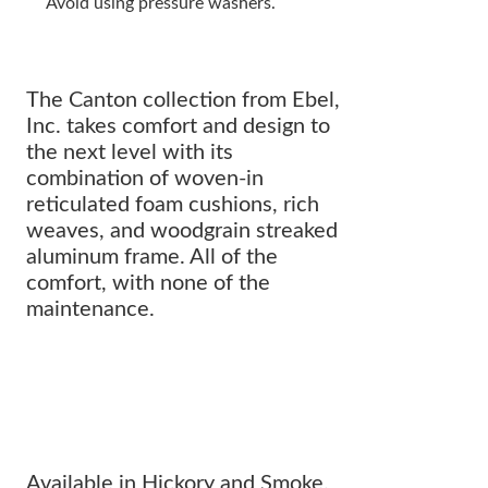
Avoid using pressure washers.
The Canton collection from Ebel,
Inc. takes comfort and design to
the next level with its
combination of woven-in
reticulated foam cushions, rich
weaves, and woodgrain streaked
aluminum frame. All of the
comfort, with none of the
maintenance.
All of the comfort with NONE OF
THE MAINTENANCE.
Available in Hickory and Smoke.