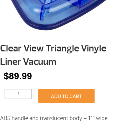
Clear View Triangle Vinyle
Liner Vacuum
$
89.99
CLEAR
ADD TO CART
VIEW
TRIANGLE
VINYLE
LINER
ABS handle and translucent body – 11″ wide
VACUUM
QUANTITY