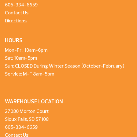
605-334-6659
Contact Us
Directions
HOURS
Mon-Fri: 10am-6pm
Sat: 10am-5pm
Sun: CLOSED During Winter Season (October-February)
Service: M-F 8am-5pm
WAREHOUSE LOCATION
27080 Morton Court
Sioux Falls, SD 57108
605-334-6659
Contact Us