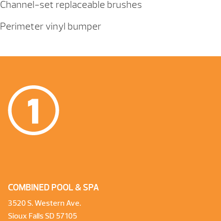
Channel-set replaceable brushes
Perimeter vinyl bumper
COMBINED POOL & SPA
3520 S. Western Ave.
Sioux Falls SD 57105