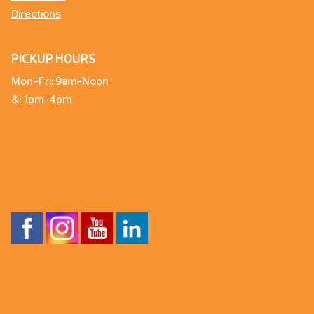
Directions
PICKUP HOURS
Mon-Fri: 9am-Noon
&: 1pm-4pm