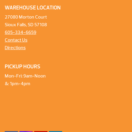
WAREHOUSE LOCATION
27080 Morton Court
Sioux Falls, SD 57108
605-334-6659
Contact Us
Directions
PICKUP HOURS
Mon-Fri: 9am-Noon
&: 1pm-4pm