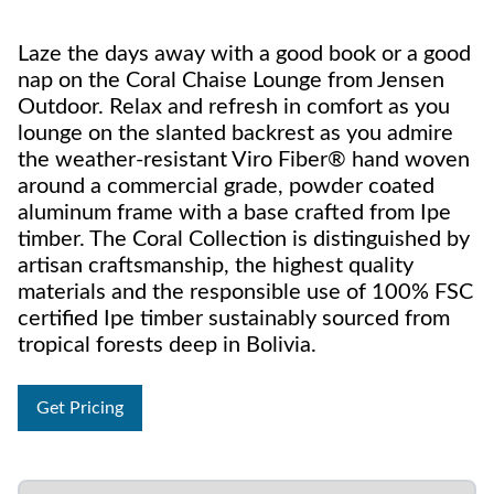
Laze the days away with a good book or a good
nap on the Coral Chaise Lounge from Jensen
Outdoor. Relax and refresh in comfort as you
lounge on the slanted backrest as you admire
the weather-resistant Viro Fiber® hand woven
around a commercial grade, powder coated
aluminum frame with a base crafted from Ipe
timber. The Coral Collection is distinguished by
artisan craftsmanship, the highest quality
materials and the responsible use of 100% FSC
certified Ipe timber sustainably sourced from
tropical forests deep in Bolivia.
Get Pricing