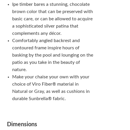
Ipe timber bares a stunning, chocolate
brown color that can be preserved with
basic care, or can be allowed to acquire
a sophisticated silver patina that
complements any décor.
Comfortably angled backrest and
contoured frame inspire hours of
basking by the pool and lounging on the
patio as you take in the beauty of
nature.
Make your chaise your own with your
choice of Viro Fiber® material in
Natural or Gray, as well as cushions in
durable Sunbrella® fabric.
Dimensions