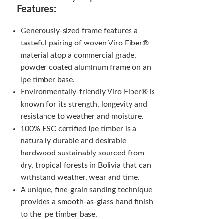
Features:
Generously-sized frame features a
tasteful pairing of woven Viro Fiber®
material atop a commercial grade,
powder coated aluminum frame on an
Ipe timber base.
Environmentally-friendly Viro Fiber® is
known for its strength, longevity and
resistance to weather and moisture.
100% FSC certified Ipe timber is a
naturally durable and desirable
hardwood sustainably sourced from
dry, tropical forests in Bolivia that can
withstand weather, wear and time.
A unique, fine-grain sanding technique
provides a smooth-as-glass hand finish
to the Ipe timber base.