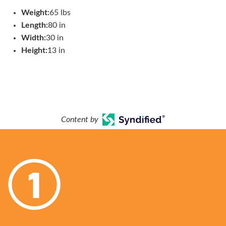
Weight:
65 lbs
Length:
80 in
Width:
30 in
Height:
13 in
Content by