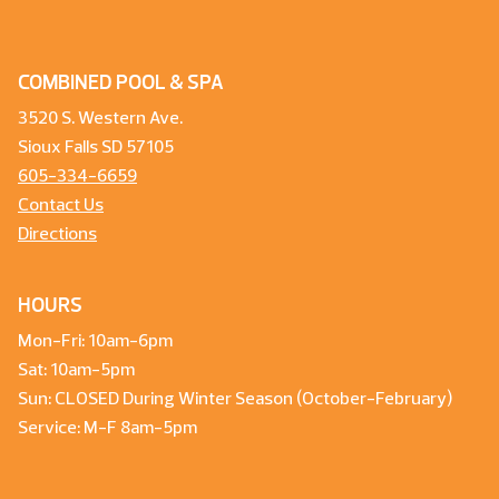
COMBINED POOL & SPA
3520 S. Western Ave.
Sioux Falls SD 57105
605-334-6659
Contact Us
Directions
HOURS
Mon-Fri: 10am-6pm
Sat: 10am-5pm
Sun: CLOSED During Winter Season (October-February)
Service: M-F 8am-5pm