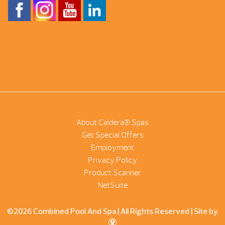
About Caldera® Spas
Get Special Offers
Employment
Privacy Policy
Product Scanner
NetSuite
©2026 Combined Pool And Spa | All Rights Reserved |
Site by