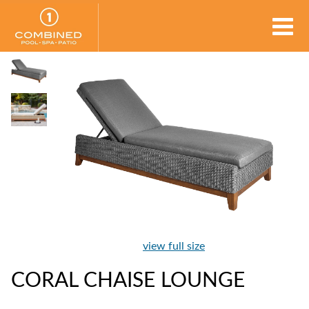
view full size
CORAL CHAISE LOUNGE