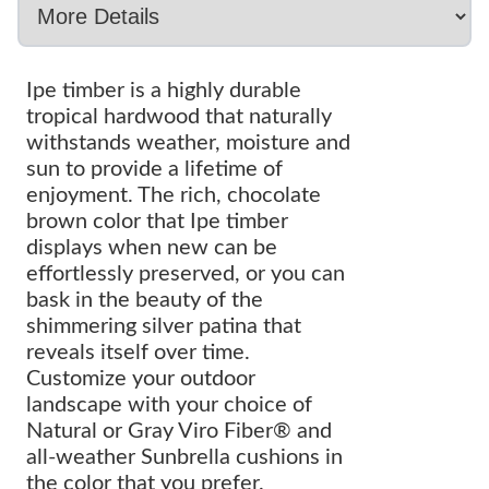
Ipe timber is a highly durable
tropical hardwood that naturally
withstands weather, moisture and
sun to provide a lifetime of
enjoyment. The rich, chocolate
brown color that Ipe timber
displays when new can be
effortlessly preserved, or you can
bask in the beauty of the
shimmering silver patina that
reveals itself over time.
Customize your outdoor
landscape with your choice of
Natural or Gray Viro Fiber® and
all-weather Sunbrella cushions in
the color that you prefer.