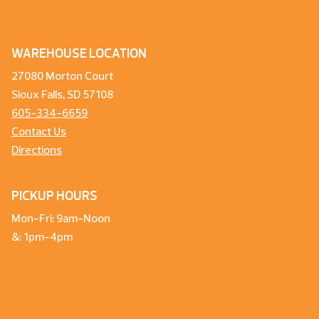
WAREHOUSE LOCATION
27080 Morton Court
Sioux Falls, SD 57108
605-334-6659
Contact Us
Directions
PICKUP HOURS
Mon-Fri: 9am-Noon
&: 1pm-4pm