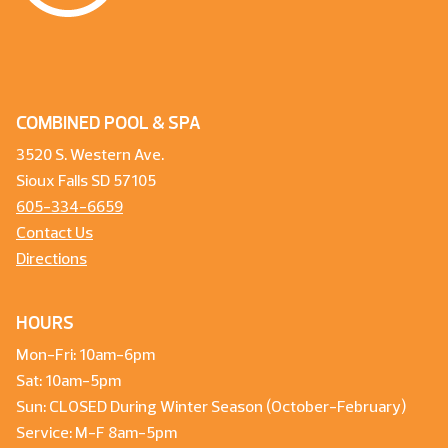
COMBINED POOL & SPA
3520 S. Western Ave.
Sioux Falls SD 57105
605-334-6659
Contact Us
Directions
HOURS
Mon-Fri: 10am-6pm
Sat: 10am-5pm
Sun: CLOSED During Winter Season (October-February)
Service: M-F 8am-5pm