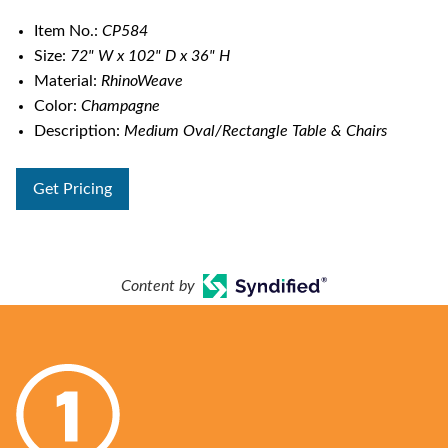
Item No.:
CP584
Size:
72" W x 102" D x 36" H
Material:
RhinoWeave
Color:
Champagne
Description:
Medium Oval/Rectangle Table & Chairs
Get Pricing
Content by