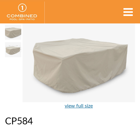
view full size
CP584