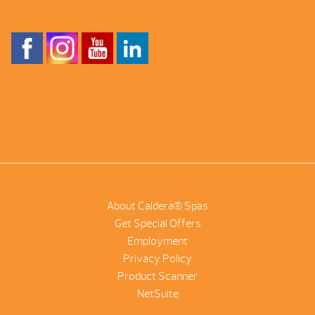
About Caldera® Spas
Get Special Offers
Employment
Privacy Policy
Product Scanner
NetSuite