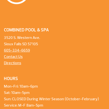
COMBINED POOL & SPA
3520 S. Western Ave.
Sioux Falls SD 57105
605-334-6659
Contact Us
Directions
HOURS
Mon-Fri: 10am-6pm
Sat: 10am-5pm
Sun: CLOSED During Winter Season (October-February)
Service: M-F 8am-5pm