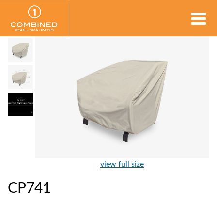
view full size
CP741