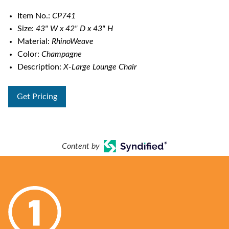
Item No.:
CP741
Size:
43" W x 42" D x 43" H
Material:
RhinoWeave
Color:
Champagne
Description:
X-Large Lounge Chair
Get Pricing
Content by