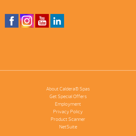
About Caldera® Spas
Get Special Offers
Employment
Privacy Policy
Product Scanner
NetSuite