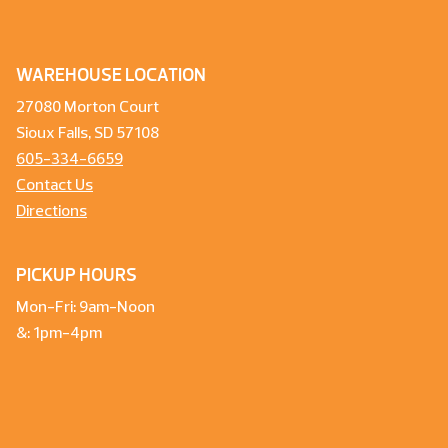
WAREHOUSE LOCATION
27080 Morton Court
Sioux Falls, SD 57108
605-334-6659
Contact Us
Directions
PICKUP HOURS
Mon-Fri: 9am-Noon
&: 1pm-4pm