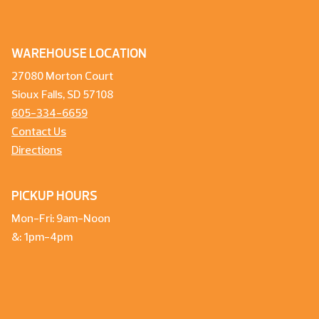
WAREHOUSE LOCATION
27080 Morton Court
Sioux Falls, SD 57108
605-334-6659
Contact Us
Directions
PICKUP HOURS
Mon-Fri: 9am-Noon
&: 1pm-4pm