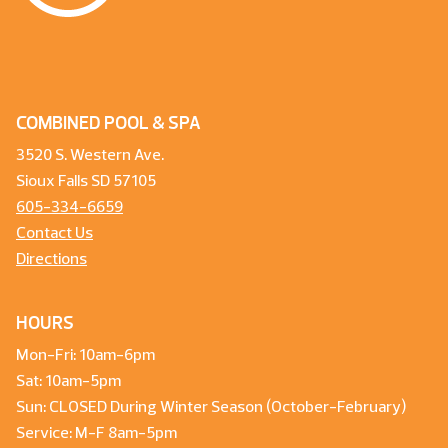
COMBINED POOL & SPA
3520 S. Western Ave.
Sioux Falls SD 57105
605-334-6659
Contact Us
Directions
HOURS
Mon-Fri: 10am-6pm
Sat: 10am-5pm
Sun: CLOSED During Winter Season (October-February)
Service: M-F 8am-5pm