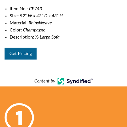
Item No.:
CP743
Size:
92" W x 42" D x 43" H
Material:
RhinoWeave
Color:
Champagne
Description:
X-Large Sofa
Get Pricing
Content by