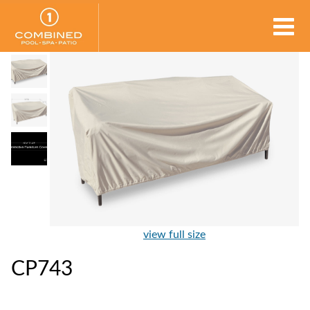
view full size
CP743