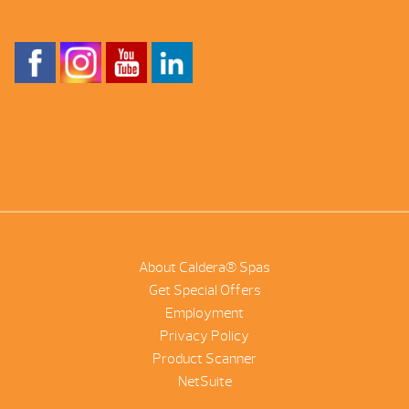
About Caldera® Spas
Get Special Offers
Employment
Privacy Policy
Product Scanner
NetSuite