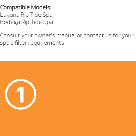
Compatible Models:
Laguna Rip Tide Spa
Bodega Rip Tide Spa
Consult your owner’s manual or contact us for your
spa’s filter requirements.