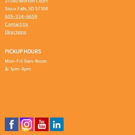
27080 Morton Court
Sioux Falls, SD 57108
605-334-6659
Contact Us
Directions
PICKUP HOURS
Mon-Fri: 9am-Noon
&: 1pm-4pm