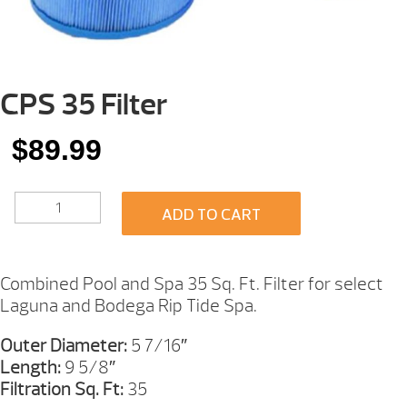
CPS 35 Filter
$
89.99
CPS
ADD TO CART
35
FILTER
QUANTITY
Combined Pool and Spa 35 Sq. Ft. Filter for select
Laguna and Bodega Rip Tide Spa.
Outer Diameter:
5 7/16″
Length:
9 5/8″
Filtration Sq. Ft:
35