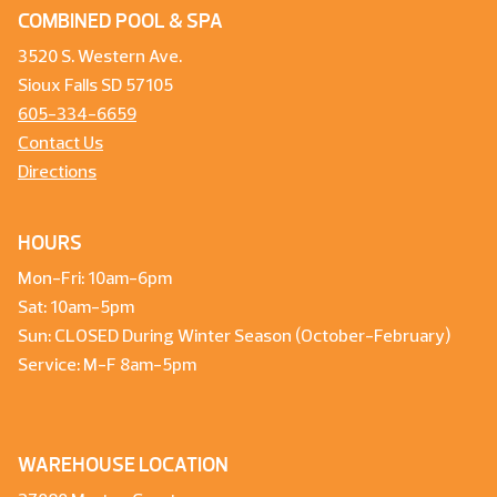
COMBINED POOL & SPA
3520 S. Western Ave.
Sioux Falls SD 57105
605-334-6659
Contact Us
Directions
HOURS
Mon-Fri: 10am-6pm
Sat: 10am-5pm
Sun: CLOSED During Winter Season (October-February)
Service: M-F 8am-5pm
WAREHOUSE LOCATION