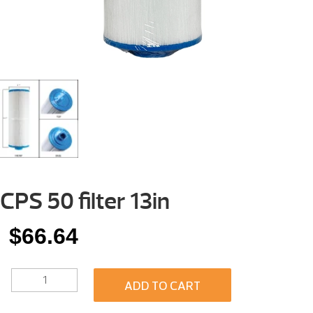
CPS 50 filter 13in
$
66.64
CPS
ADD TO CART
50
FILTER