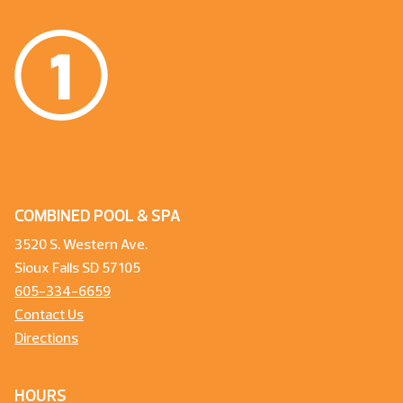
COMBINED POOL & SPA
3520 S. Western Ave.
Sioux Falls SD 57105
605-334-6659
Contact Us
Directions
HOURS