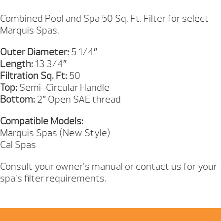
13IN
QUANTITY
Combined Pool and Spa 50 Sq. Ft. Filter for select
Marquis Spas.
Outer Diameter:
5 1/4″
Length:
13 3/4″
Filtration Sq. Ft:
50
Top:
Semi-Circular Handle
Bottom:
2″ Open SAE thread
Compatible Models:
Marquis Spas (New Style)
Cal Spas
Consult your owner’s manual or contact us for your
spa’s filter requirements.