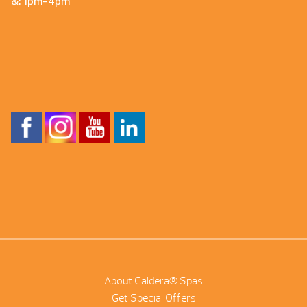
&: 1pm-4pm
About Caldera® Spas
Get Special Offers