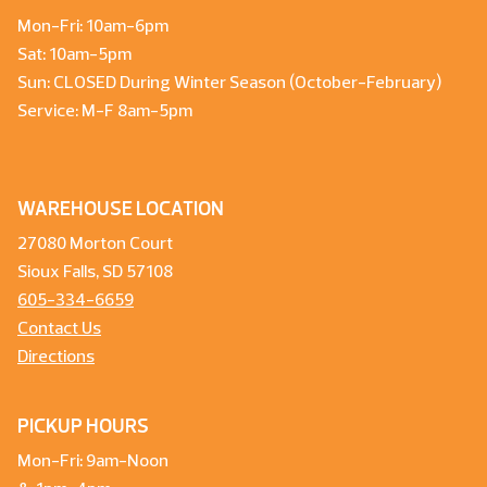
Mon-Fri: 10am-6pm
Sat: 10am-5pm
Sun: CLOSED During Winter Season (October-February)
Service: M-F 8am-5pm
WAREHOUSE LOCATION
27080 Morton Court
Sioux Falls, SD 57108
605-334-6659
Contact Us
Directions
PICKUP HOURS
Mon-Fri: 9am-Noon