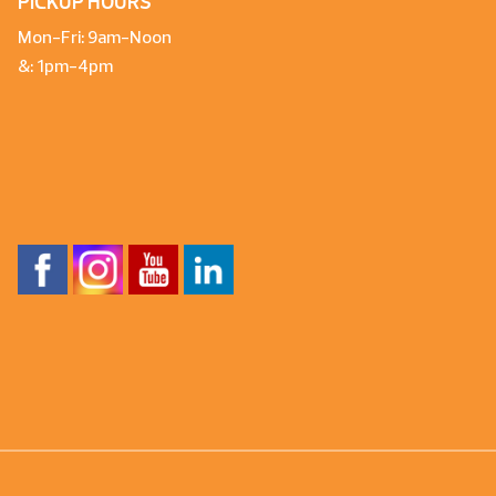
PICKUP HOURS
Mon-Fri: 9am-Noon
&: 1pm-4pm