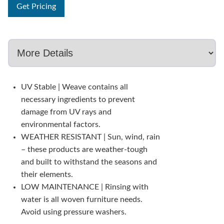
Get Pricing
UV Stable | Weave contains all
necessary ingredients to prevent
damage from UV rays and
environmental factors.
WEATHER RESISTANT | Sun, wind, rain
– these products are weather-tough
and built to withstand the seasons and
their elements.
LOW MAINTENANCE | Rinsing with
water is all woven furniture needs.
Avoid using pressure washers.