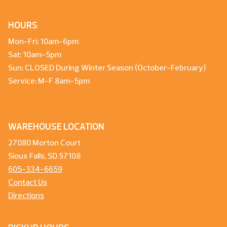
HOURS
Mon-Fri: 10am-6pm
Sat: 10am-5pm
Sun: CLOSED During Winter Season (October-February)
Service: M-F 8am-5pm
WAREHOUSE LOCATION
27080 Morton Court
Sioux Falls, SD 57108
605-334-6659
Contact Us
Directions