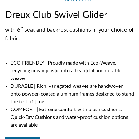
Dreux Club Swivel Glider
with 6″ seat and backrest cushions in your choice of
fabric.
ECO FRIENDLY | Proudly made with Eco-Weave,
recycling ocean plastic into a beautiful and durable
weave.
DURABLE | Rich, variegated weaves are handwoven
onto powder-coated aluminum frames designed to stand
the test of time.
COMFORT | Extreme comfort with plush cushions.
Quick-Dry Cushions and water-proof cushion options
are available.