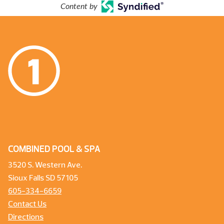
Content by
COMBINED POOL & SPA
3520 S. Western Ave.
Sioux Falls SD 57105
605-334-6659
Contact Us
Directions