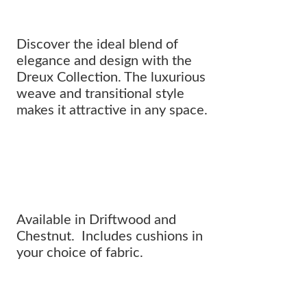
Discover the ideal blend of
elegance and design with the
Dreux Collection. The luxurious
weave and transitional style
makes it attractive in any space.
Where innovative design meets
CLASSIC SOPHISTICATION.
Available in Driftwood and
Chestnut. Includes cushions in
your choice of fabric.