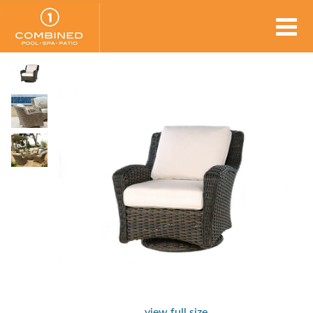
view full size