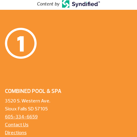
Content by
COMBINED POOL & SPA
3520 S. Western Ave.
Sioux Falls SD 57105
605-334-6659
Contact Us
Directions