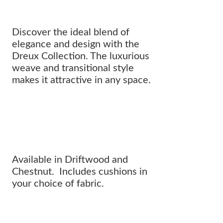
Discover the ideal blend of
elegance and design with the
Dreux Collection. The luxurious
weave and transitional style
makes it attractive in any space.
Where innovative design meets
CLASSIC SOPHISTICATION.
Available in Driftwood and
Chestnut. Includes cushions in
your choice of fabric.