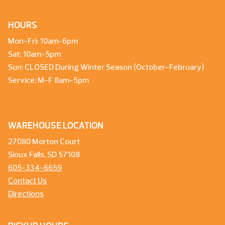
HOURS
Mon-Fri: 10am-6pm
Sat: 10am-5pm
Sun: CLOSED During Winter Season (October-February)
Service: M-F 8am-5pm
WAREHOUSE LOCATION
27080 Morton Court
Sioux Falls, SD 57108
605-334-6659
Contact Us
Directions