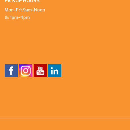
PICKUP HOURS
Mon-Fri: 9am-Noon
&: 1pm-4pm