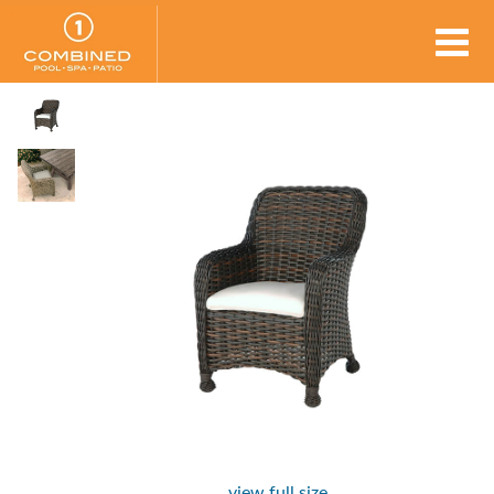
view full size