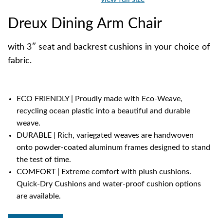
Dreux Dining Arm Chair
with 3″ seat and backrest cushions in your choice of
fabric.
ECO FRIENDLY | Proudly made with Eco-Weave,
recycling ocean plastic into a beautiful and durable
weave.
DURABLE | Rich, variegated weaves are handwoven
onto powder-coated aluminum frames designed to stand
the test of time.
COMFORT | Extreme comfort with plush cushions.
Quick-Dry Cushions and water-proof cushion options
are available.