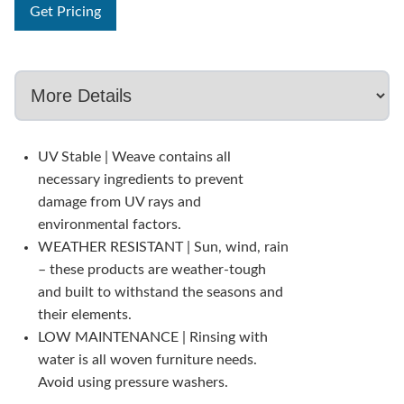
Get Pricing
UV Stable | Weave contains all
necessary ingredients to prevent
damage from UV rays and
environmental factors.
WEATHER RESISTANT | Sun, wind, rain
– these products are weather-tough
and built to withstand the seasons and
their elements.
LOW MAINTENANCE | Rinsing with
water is all woven furniture needs.
Avoid using pressure washers.