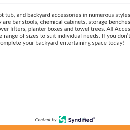
ot tub, and backyard accessories in numerous style
 are bar stools, chemical cabinets, storage benches
over lifters, planter boxes and towel trees. All Acce
 range of sizes to suit individual needs. If you don’
complete your backyard entertaining space today!
Content by