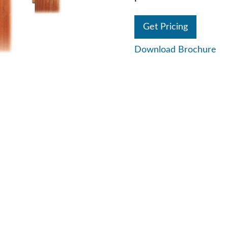
Get Pricing
Download Brochure