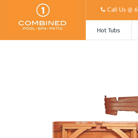
Call Us @
6
Hot Tubs