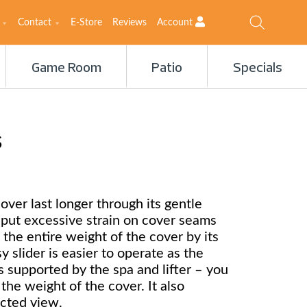
Contact
E-Store
Reviews
Account
Game Room
Patio
Specials
s
over last longer through its gentle
s put excessive strain on cover seams
 the entire weight of the cover by its
 slider is easier to operate as the
s supported by the spa and lifter – you
t the weight of the cover. It also
cted view.