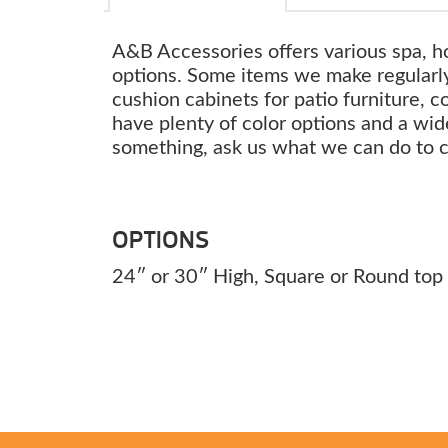
A&B Accessories offers various spa, h
options. Some items we make regularly
cushion cabinets for patio furniture, c
have plenty of color options and a wide
something, ask us what we can do to 
OPTIONS
24″ or 30″ High, Square or Round top