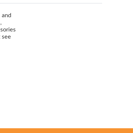
s and
,
ssories
t see