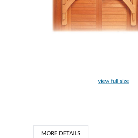
view full size
MORE DETAILS