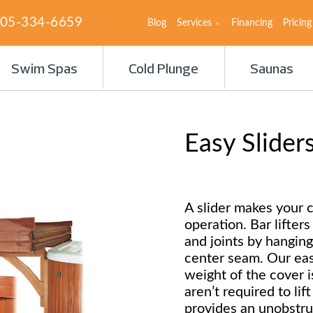
05-334-6659
Blog
Services
Financing
Pricing
Swim Spas
Cold Plunge
Saunas
Easy Slider
A slider makes your c
operation. Bar lifter
and joints by hanging
center seam. Our easy
weight of the cover i
aren’t required to lif
provides an unobstru