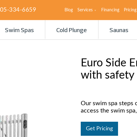
05-334-6659
Blog
Services
Financing
Pricing
Swim Spas
Cold Plunge
Saunas
Euro Side E
with safety
Our swim spa steps o
access the swim spa,
Get Pricing