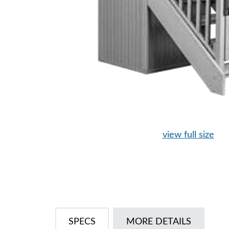
view full size
SPECS
MORE DETAILS