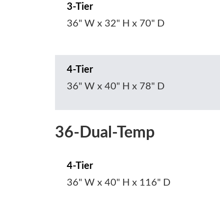
3-Tier
36" W x 32" H x 70" D
4-Tier
36" W x 40" H x 78" D
36-Dual-Temp
4-Tier
36" W x 40" H x 116" D