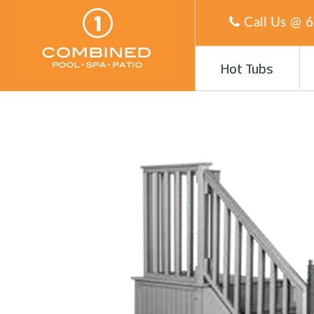
Call Us @
6
Hot Tubs