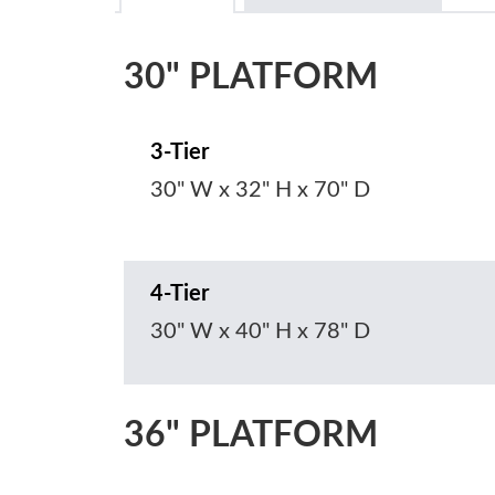
30" PLATFORM
3-Tier
30" W x 32" H x 70" D
4-Tier
30" W x 40" H x 78" D
36" PLATFORM