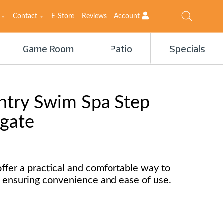
Contact
E-Store
Reviews
Account
Game Room
Patio
Specials
ntry Swim Spa Step
 gate
ffer a practical and comfortable way to
 ensuring convenience and ease of use.