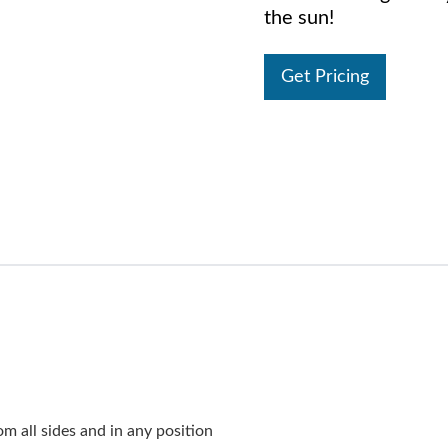
the sun!
Get Pricing
 all sides and in any position