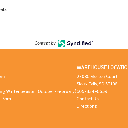
bats
Content by
WAREHOUSE LOCATIO
pm
27080 Morton Court
Sioux Falls, SD 57108
ng Winter Season (October-February)
605-334-6659
m-5pm
Contact Us
Directions