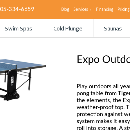
05-334-6659
Blog
Services
Financing
Pricing
Swim Spas
Cold Plunge
Saunas
Expo Outdoo
Play outdoors all ye
pong table from Tige
the elements, the Ex
weather-proof top. T
protection against w
system makes it easy
roll into storage. A s