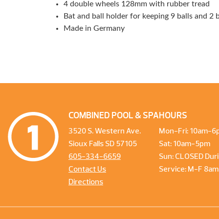
4 double wheels 128mm with rubber tread
Bat and ball holder for keeping 9 balls and 2 
Made in Germany
COMBINED POOL & SPA
HOURS
3520 S. Western Ave.
Mon-Fri: 10am-6
Sioux Falls SD 57105
Sat: 10am-5pm
605-334-6659
Sun: CLOSED Duri
Contact Us
Service: M-F 8a
Directions