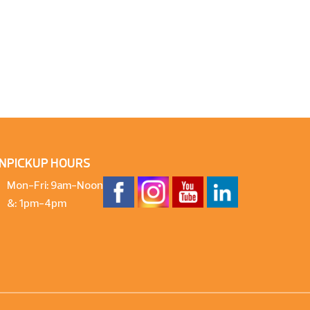
N
PICKUP HOURS
Mon-Fri: 9am-Noon
&: 1pm-4pm