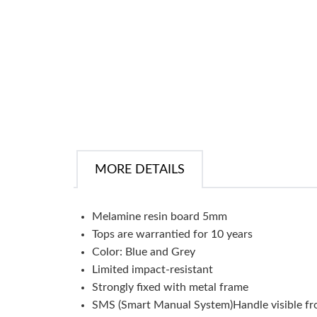
MORE DETAILS
Melamine resin board 5mm
Tops are warrantied for 10 years
Color: Blue and Grey
Limited impact-resistant
Strongly fixed with metal frame
SMS (Smart Manual System)Handle visible from