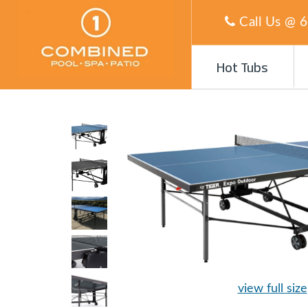
Call Us @
6
Hot Tubs
view full size