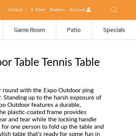
Contact
E-Store
Reviews
Account
Game Room
Patio
Specials
r Table Tennis Table
ar round with the Expo Outdoor ping
r. Standing up to the harsh exposure of
po Outdoor features a durable,
he plastic-coated frame provides
ear and tear while the locking handle
 for one person to fold up the table and
tylish table that’s ready for some fun in