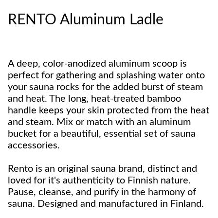
RENTO Aluminum Ladle
A deep, color-anodized aluminum scoop is
perfect for gathering and splashing water onto
your sauna rocks for the added burst of steam
and heat. The long, heat-treated bamboo
handle keeps your skin protected from the heat
and steam. Mix or match with an aluminum
bucket for a beautiful, essential set of sauna
accessories.
Rento is an original sauna brand, distinct and
loved for it's authenticity to Finnish nature.
Pause, cleanse, and purify in the harmony of
sauna. Designed and manufactured in Finland.