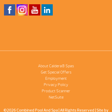
About Caldera® Spas
Get Special Offers
Employment
Privacy Policy
Product Scanner
NetSuite
©2026 Combined Pool And Spa | All Rights Reserved |
Site by