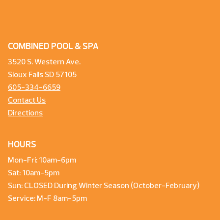
COMBINED POOL & SPA
3520 S. Western Ave.
Sioux Falls SD 57105
605-334-6659
Contact Us
Directions
HOURS
Mon-Fri: 10am-6pm
Sat: 10am-5pm
Sun: CLOSED During Winter Season (October-February)
Service: M-F 8am-5pm