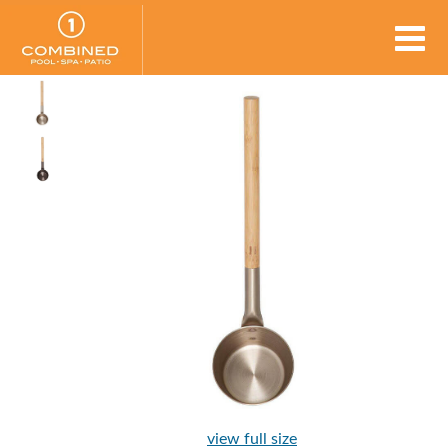
view full size