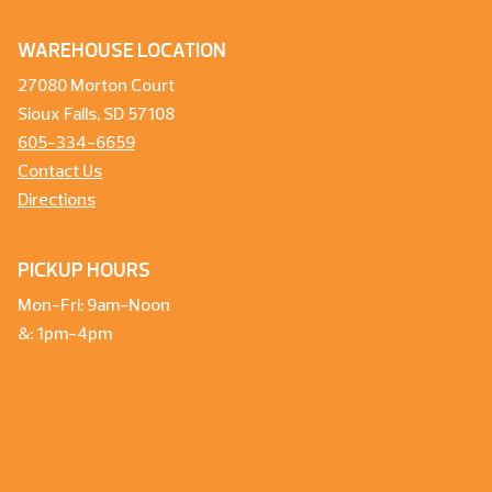
WAREHOUSE LOCATION
27080 Morton Court
Sioux Falls, SD 57108
605-334-6659
Contact Us
Directions
PICKUP HOURS
Mon-Fri: 9am-Noon
&: 1pm-4pm