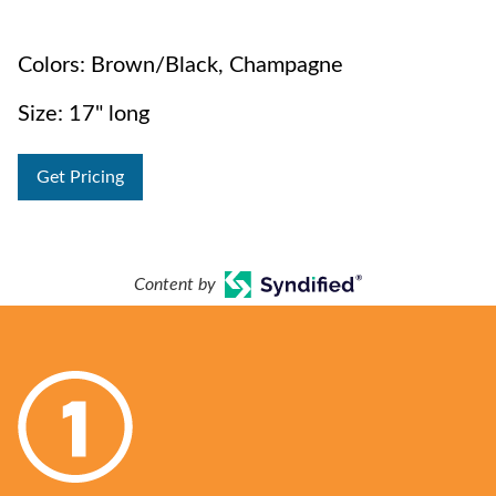
Colors: Brown/Black, Champagne
Size: 17" long
Get Pricing
Content by