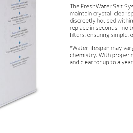
3PK
The FreshWater Salt Sys
QUANTITY
maintain crystal-clear sp
discreetly housed within
replace in seconds—no t
filters, ensuring simple,
*Water lifespan may var
chemistry. With proper 
and clear for up to a year