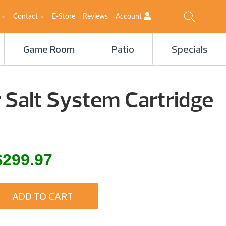
Contact
E-Store
Reviews
Account
Game Room
Patio
Specials
 Salt System Cartridge
inal
Current
$
299.97
e
price
is:
ADD TO CART
.00.
$299.97.