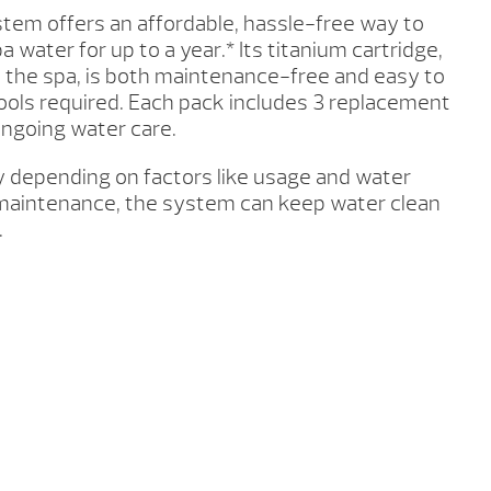
tem offers an affordable, hassle-free way to
a water for up to a year.* Its titanium cartridge,
 the spa, is both maintenance-free and easy to
ools required. Each pack includes 3 replacement
 ongoing water care.
y depending on factors like usage and water
maintenance, the system can keep water clean
.