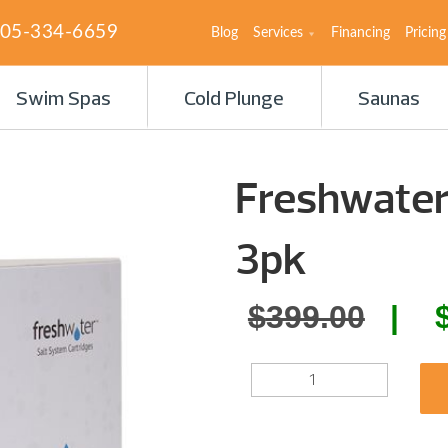
05-334-6659
Blog
Services
Financing
Pricing
Swim Spas
Cold Plunge
Saunas
Freshwater
3pk
Orig
$
399.00
pric
FRESHWATER
was:
SALT
SYSTEM
$399
CARTRIDGE