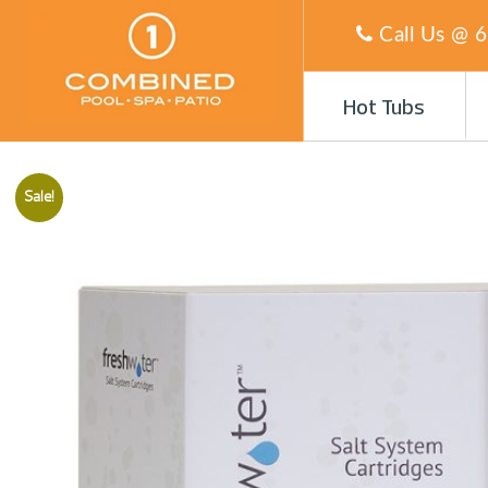
Call Us @
6
Hot Tubs
Sale!