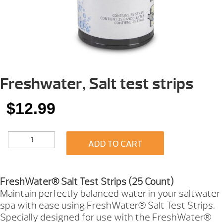
Freshwater, Salt test strips
$
12.99
FRESHWATER,
ADD TO CART
SALT
TEST
STRIPS
QUANTITY
FreshWater® Salt Test Strips (25 Count)
Maintain perfectly balanced water in your saltwater
spa with ease using FreshWater® Salt Test Strips.
Specially designed for use with the FreshWater®