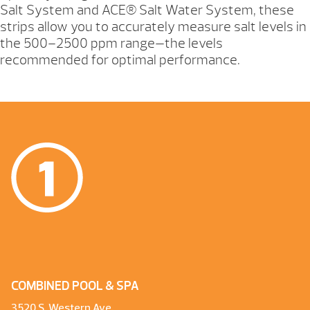
Salt System and ACE® Salt Water System, these
strips allow you to accurately measure salt levels in
the 500–2500 ppm range—the levels
recommended for optimal performance.
COMBINED POOL & SPA
3520 S. Western Ave.