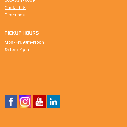
605-334-6659
Contact Us
Directions
PICKUP HOURS
Mon-Fri: 9am-Noon
&: 1pm-4pm