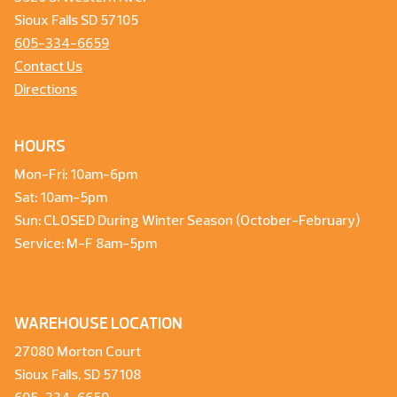
Sioux Falls SD 57105
605-334-6659
Contact Us
Directions
HOURS
Mon-Fri: 10am-6pm
Sat: 10am-5pm
Sun: CLOSED During Winter Season (October-February)
Service: M-F 8am-5pm
WAREHOUSE LOCATION
27080 Morton Court
Sioux Falls, SD 57108