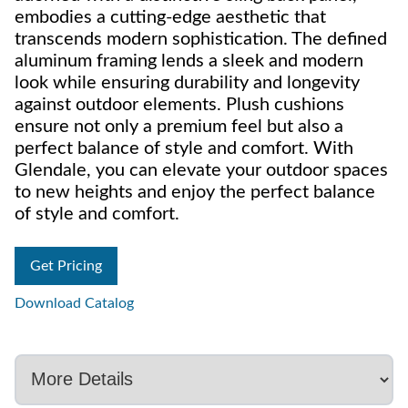
embodies a cutting-edge aesthetic that
transcends modern sophistication. The defined
aluminum framing lends a sleek and modern
look while ensuring durability and longevity
against outdoor elements. Plush cushions
ensure not only a premium feel but also a
perfect balance of style and comfort. With
Glendale, you can elevate your outdoor spaces
to new heights and enjoy the perfect balance
of style and comfort.
Get Pricing
Download Catalog