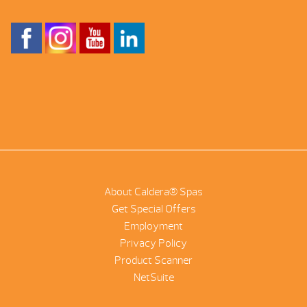
About Caldera® Spas
Get Special Offers
Employment
Privacy Policy
Product Scanner
NetSuite