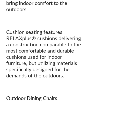
bring indoor comfort to the
outdoors.
Cushion seating features
RELAXplus® cushions delivering
a construction comparable to the
most comfortable and durable
cushions used for indoor
furniture, but utilizing materials
specifically designed for the
demands of the outdoors.
Outdoor Dining Chairs