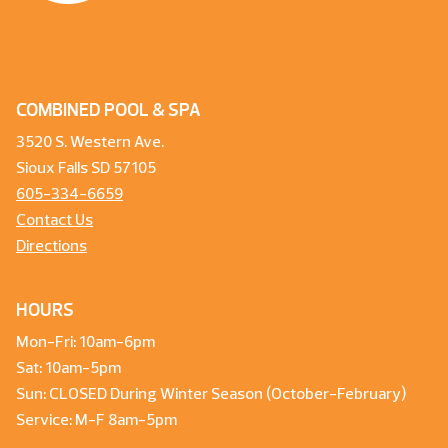
COMBINED POOL & SPA
3520 S. Western Ave.
Sioux Falls SD 57105
605-334-6659
Contact Us
Directions
HOURS
Mon-Fri: 10am-6pm
Sat: 10am-5pm
Sun: CLOSED During Winter Season (October-February)
Service: M-F 8am-5pm