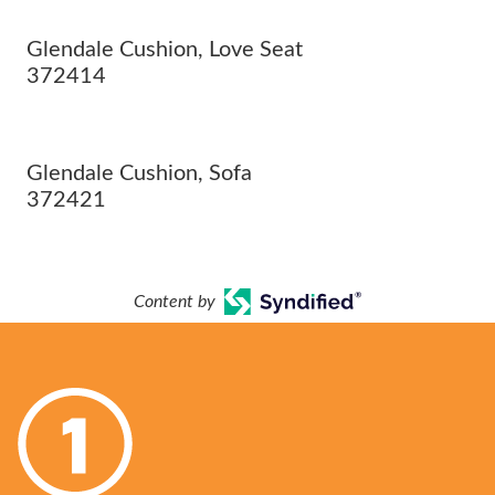
Glendale Cushion, Love Seat
372414
Glendale Cushion, Sofa
372421
Content by