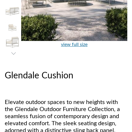
view full size
Glendale Cushion
Elevate outdoor spaces to new heights with
the Glendale Outdoor Furniture Collection, a
seamless fusion of contemporary design and
elevated comfort. The sleek seating design,
adorned with a distinctive sling back panel,