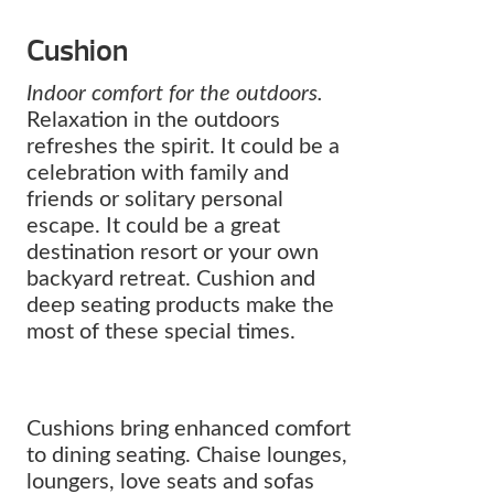
Cushion
Indoor comfort for the outdoors.
Relaxation in the outdoors
refreshes the spirit. It could be a
celebration with family and
friends or solitary personal
escape. It could be a great
destination resort or your own
backyard retreat. Cushion and
deep seating products make the
most of these special times.
Cushions bring enhanced comfort
to dining seating. Chaise lounges,
loungers, love seats and sofas