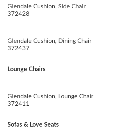
Glendale Cushion, Side Chair
372428
Glendale Cushion, Dining Chair
372437
Lounge Chairs
Glendale Cushion, Lounge Chair
372411
Sofas & Love Seats