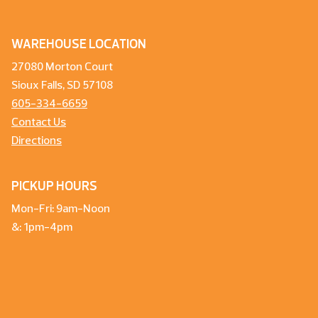
WAREHOUSE LOCATION
27080 Morton Court
Sioux Falls, SD 57108
605-334-6659
Contact Us
Directions
PICKUP HOURS
Mon-Fri: 9am-Noon
&: 1pm-4pm