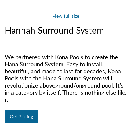
view full size
Hannah Surround System
We partnered with Kona Pools to create the
Hana Surround System. Easy to install,
beautiful, and made to last for decades, Kona
Pools with the Hana Surround System will
revolutionize aboveground/onground pool. It’s
in a category by itself. There is nothing else like
it.
Get Pricing