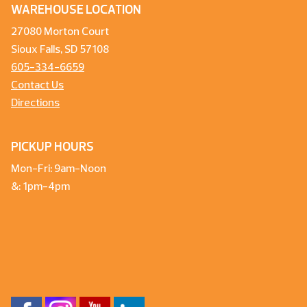
WAREHOUSE LOCATION
27080 Morton Court
Sioux Falls, SD 57108
605-334-6659
Contact Us
Directions
PICKUP HOURS
Mon-Fri: 9am-Noon
&: 1pm-4pm