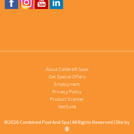
About Caldera® Spas
Get Special Offers
Employment
Privacy Policy
Product Scanner
NetSuite
©2026 Combined Pool And Spa | All Rights Reserved |
Site by