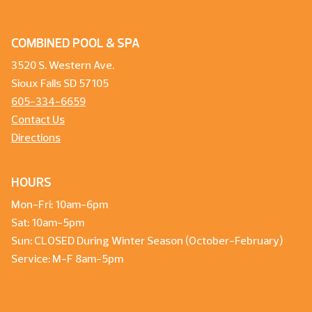
COMBINED POOL & SPA
3520 S. Western Ave.
Sioux Falls SD 57105
605-334-6659
Contact Us
Directions
HOURS
Mon-Fri: 10am-6pm
Sat: 10am-5pm
Sun: CLOSED During Winter Season (October-February)
Service: M-F 8am-5pm