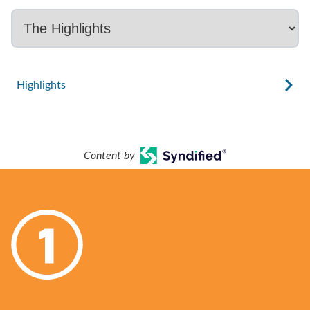
Highlights
Content by