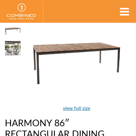
view full size
HARMONY 86″
RECTANGULAR DINING