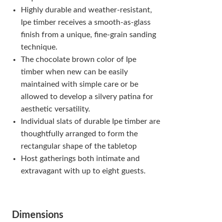
Highly durable and weather-resistant,
Ipe timber receives a smooth-as-glass
finish from a unique, fine-grain sanding
technique.
The chocolate brown color of Ipe
timber when new can be easily
maintained with simple care or be
allowed to develop a silvery patina for
aesthetic versatility.
Individual slats of durable Ipe timber are
thoughtfully arranged to form the
rectangular shape of the tabletop
Host gatherings both intimate and
extravagant with up to eight guests.
Dimensions