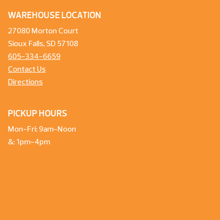
WAREHOUSE LOCATION
27080 Morton Court
Sioux Falls, SD 57108
605-334-6659
Contact Us
Directions
PICKUP HOURS
Mon-Fri: 9am-Noon
&: 1pm-4pm