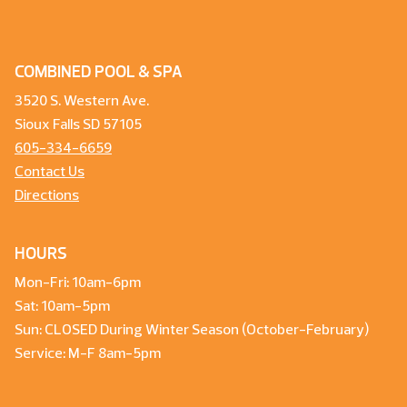
COMBINED POOL & SPA
3520 S. Western Ave.
Sioux Falls SD 57105
605-334-6659
Contact Us
Directions
HOURS
Mon-Fri: 10am-6pm
Sat: 10am-5pm
Sun: CLOSED During Winter Season (October-February)
Service: M-F 8am-5pm