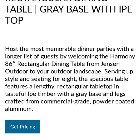
TABLE | GRAY BASE WITH IPE
TOP
Host the most memorable dinner parties with a
longer list of guests by welcoming the Harmony
86″ Rectangular Dining Table from Jensen
Outdoor to your outdoor landscape. Serving up
style and seating for eight, the spacious table
features a lengthy, rectangular tabletop in
tasteful Ipe timber with a gray base and legs
crafted from commercial-grade, powder coated
aluminum.
Get Pricing