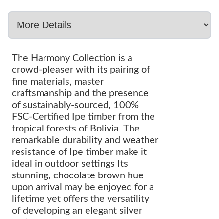
The Harmony Collection is a
crowd-pleaser with its pairing of
fine materials, master
craftsmanship and the presence
of sustainably-sourced, 100%
FSC-Certified Ipe timber from the
tropical forests of Bolivia. The
remarkable durability and weather
resistance of Ipe timber make it
ideal in outdoor settings Its
stunning, chocolate brown hue
upon arrival may be enjoyed for a
lifetime yet offers the versatility
of developing an elegant silver