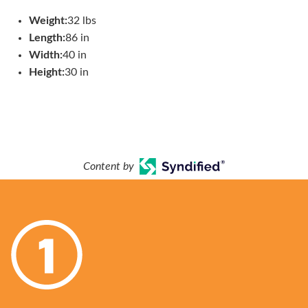
Weight:
32 lbs
Length:
86 in
Width:
40 in
Height:
30 in
Content by