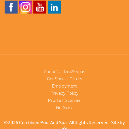
About Caldera® Spas
Get Special Offers
Employment
Privacy Policy
Product Scanner
NetSuite
©2026 Combined Pool And Spa | All Rights Reserved |
Site by