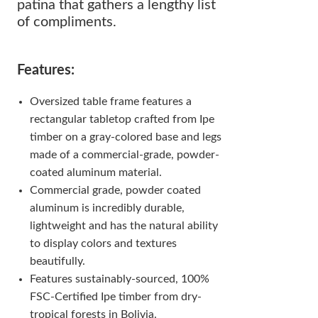
patina that gathers a lengthy list
of compliments.
Features:
Oversized table frame features a
rectangular tabletop crafted from Ipe
timber on a gray-colored base and legs
made of a commercial-grade, powder-
coated aluminum material.
Commercial grade, powder coated
aluminum is incredibly durable,
lightweight and has the natural ability
to display colors and textures
beautifully.
Features sustainably-sourced, 100%
FSC-Certified Ipe timber from dry-
tropical forests in Bolivia.