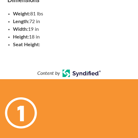
Dimensions
Weight:
81 lbs
Length:
72 in
Width:
19 in
Height:
18 in
Seat Height:
Content by