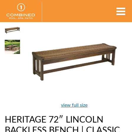
view full size
HERITAGE 72″ LINCOLN
BACKLESS BENCH | CLASSIC