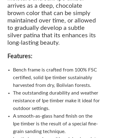
arrives as a deep, chocolate
brown color that can be simply
maintained over time, or allowed
to gradually develop a subtle
silver patina that its enhances its
long-lasting beauty.
Features:
Bench frame is crafted from 100% FSC
certified, solid Ipe timber sustainably
harvested from dry, Bolivian forests.
The outstanding durability and weather
resistance of Ipe timber make it ideal for
outdoor settings.
A smooth-as-glass hand finish on the
Ipe timber is the result of a special fine-
grain sanding technique.