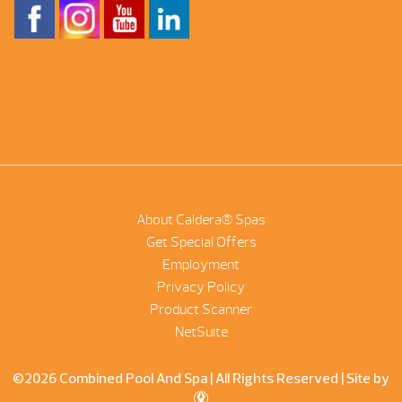
About Caldera® Spas
Get Special Offers
Employment
Privacy Policy
Product Scanner
NetSuite
©2026 Combined Pool And Spa | All Rights Reserved |
Site by