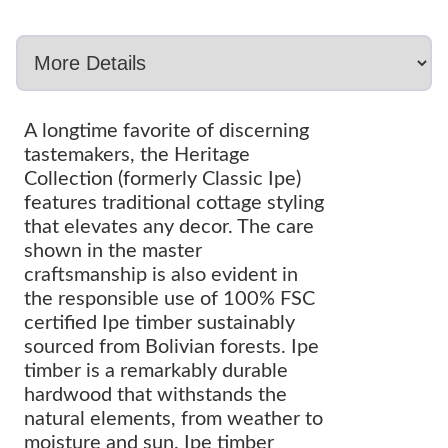
A longtime favorite of discerning
tastemakers, the Heritage
Collection (formerly Classic Ipe)
features traditional cottage styling
that elevates any decor. The care
shown in the master
craftsmanship is also evident in
the responsible use of 100% FSC
certified Ipe timber sustainably
sourced from Bolivian forests. Ipe
timber is a remarkably durable
hardwood that withstands the
natural elements, from weather to
moisture and sun. Ipe timber