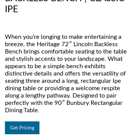
IPE
When you’re longing to make entertaining a
breeze, the Heritage 72″ Lincoln Backless
Bench brings comfortable seating to the table
and stylish accents to your landscape. What
appears to be a simple bench exhibits
distinctive details and offers the versatility of
seating three around a long, rectangular Ipe
dining table or providing a welcome respite
along a lengthy pathway. Designed to pair
perfectly with the 90″ Bunbury Rectangular
Dining Table.
Get Pricing