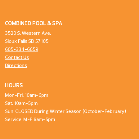
COMBINED POOL & SPA
3520 S. Western Ave.
Sioux Falls SD 57105
605-334-6659
Contact Us
Directions
HOURS
Mon-Fri: 10am-6pm
Sat: 10am-5pm
Sun: CLOSED During Winter Season (October-February)
Service: M-F 8am-5pm