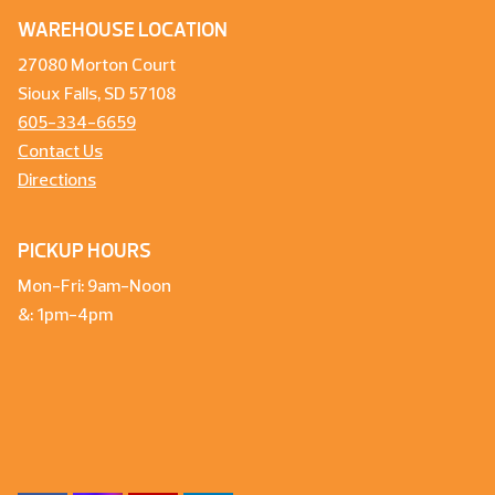
WAREHOUSE LOCATION
27080 Morton Court
Sioux Falls, SD 57108
605-334-6659
Contact Us
Directions
PICKUP HOURS
Mon-Fri: 9am-Noon
&: 1pm-4pm