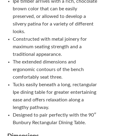
Ipe timber arrives with a rich, chocolate
brown color that can be easily
preserved, or allowed to develop a
silvery patina for a variety of different
looks.
Constructed with metal joinery for
maximum seating strength and a
traditional appearance.
The extended dimensions and
ergonomic contours of the bench
comfortably seat three.
Tucks easily beneath a long, rectangular
Ipe dining table for greater entertaining
ease and offers relaxation along a
lengthy pathway.
Designed to pair perfectly with the 90″
Bunbury Rectangular Dining Table.