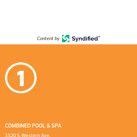
Content by
COMBINED POOL & SPA
3520 S. Western Ave.