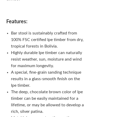
Features:
Bar stool is sustainably crafted from
100% FSC certified Ipe timber from dry,
tropical forests in Bolivia.
Highly durable Ipe timber can naturally
resist weather, sun, moisture and wind
for maximum longevity.
A special, fine-grain sanding technique
results in a glass-smooth finish on the
Ipe timber.
The deep, chocolate brown color of Ipe
timber can be easily maintained for a
lifetime, or may be allowed to develop a
rich, silver patina.