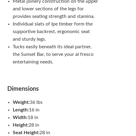
Metal joinery construction on the upper
and lower sections of the legs for
provides seating strength and stamina.
Individual slats of Ipe timber form the
supportive backrest, ergonomic seat
and sturdy legs.
Tucks easily beneath its ideal partner,
the Sunset Bar, to serve your al fresco
entertaining needs.
Dimensions
Weight:
36 lbs
Length:
16 in
Width:
18 in
Height:
28 in
Seat Height:
28 in