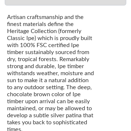
Artisan craftsmanship and the
finest materials define the
Heritage Collection (formerly
Classic Ipe) which is proudly built
with 100% FSC certified Ipe
timber sustainably sourced from
dry, tropical forests. Remarkably
strong and durable, Ipe timber
withstands weather, moisture and
sun to make it a natural addition
to any outdoor setting. The deep,
chocolate brown color of Ipe
timber upon arrival can be easily
maintained, or may be allowed to
develop a subtle silver patina that
takes you back to sophisticated
times.