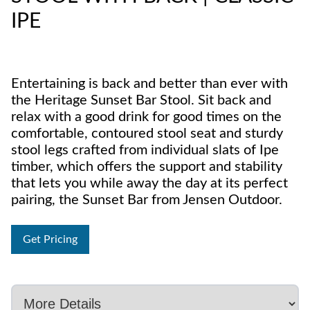
IPE
Entertaining is back and better than ever with
the Heritage Sunset Bar Stool. Sit back and
relax with a good drink for good times on the
comfortable, contoured stool seat and sturdy
stool legs crafted from individual slats of Ipe
timber, which offers the support and stability
that lets you while away the day at its perfect
pairing, the Sunset Bar from Jensen Outdoor.
Get Pricing