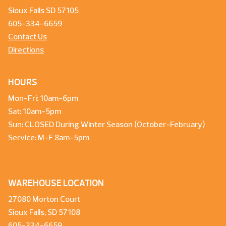
Sioux Falls SD 57105
605-334-6659
Contact Us
Directions
HOURS
Mon-Fri: 10am-6pm
Sat: 10am-5pm
Sun: CLOSED During Winter Season (October-February)
Service: M-F 8am-5pm
WAREHOUSE LOCATION
27080 Morton Court
Sioux Falls, SD 57108