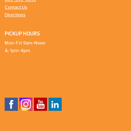
605-334-6659
Contact Us
Directions
PICKUP HOURS
Mon-Fri: 9am-Noon
&: 1pm-4pm