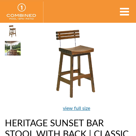
view full size
HERITAGE SUNSET BAR
STOOL WITH BACK | CLASSIC