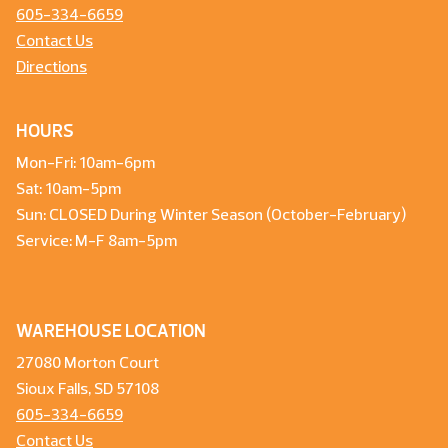
605-334-6659
Contact Us
Directions
HOURS
Mon-Fri: 10am-6pm
Sat: 10am-5pm
Sun: CLOSED During Winter Season (October-February)
Service: M-F 8am-5pm
WAREHOUSE LOCATION
27080 Morton Court
Sioux Falls, SD 57108
605-334-6659
Contact Us