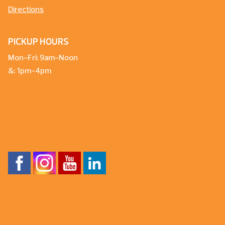
Directions
PICKUP HOURS
Mon-Fri: 9am-Noon
&: 1pm-4pm