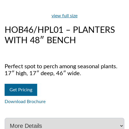
view full size
HOB46/HPL01 – PLANTERS
WITH 48″ BENCH
Perfect spot to perch among seasonal plants.
17″ high, 17″ deep, 46″ wide.
Get Pricing
Download Brochure