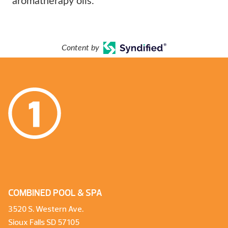
aromatherapy oils.
Content by
COMBINED POOL & SPA
3520 S. Western Ave.
Sioux Falls SD 57105