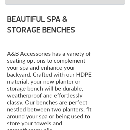
BEAUTIFUL SPA &
STORAGE BENCHES
A&B Accessories has a variety of
seating options to complement
your spa and enhance your
backyard. Crafted with our HDPE
material, your new planter or
storage bench will be durable,
weatherproof and effortlessly
classy. Our benches are perfect
nestled between two planters, fit
around your spa or being used to
store your towels and