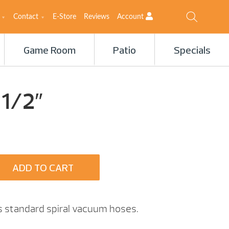
Contact
E-Store
Reviews
Account
Game Room
Patio
Specials
 1/2″
ADD TO CART
ts standard spiral vacuum hoses.