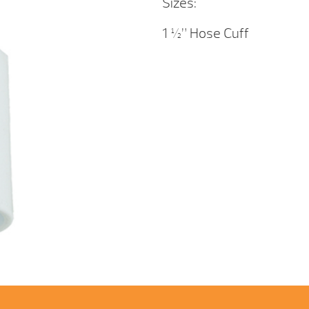
Sizes:
1 ½” Hose Cuff