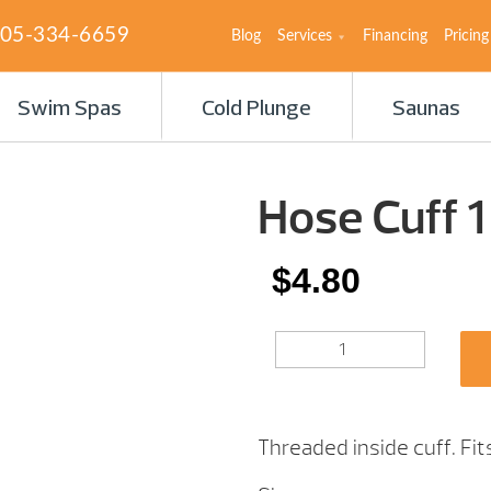
05-334-6659
Blog
Services
Financing
Pricing
Swim Spas
Cold Plunge
Saunas
Hose Cuff 1
$
4.80
HOSE
CUFF
1
1/2″
QUANTITY
Threaded inside cuff. Fi