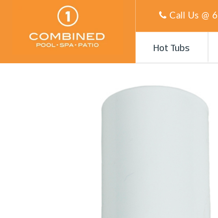
Call Us @
6
Hot Tubs