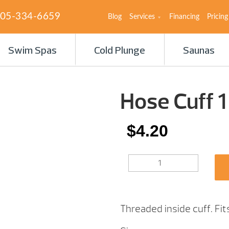
05-334-6659
Blog
Services
Financing
Pricing
Swim Spas
Cold Plunge
Saunas
Hose Cuff 1
$
4.20
HOSE
CUFF
1
1/4″
QUANTITY
Threaded inside cuff. Fi