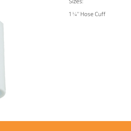
Sizes:
1 ¼” Hose Cuff