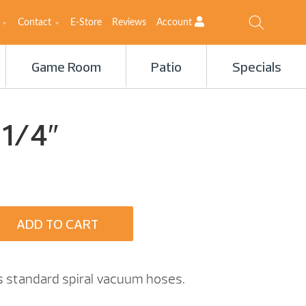
Contact
E-Store
Reviews
Account
Game Room
Patio
Specials
 1/4″
ADD TO CART
ts standard spiral vacuum hoses.