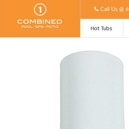
Call Us @
6
Hot Tubs