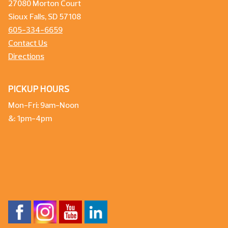
27080 Morton Court
Sioux Falls, SD 57108
605-334-6659
Contact Us
Directions
PICKUP HOURS
Mon-Fri: 9am-Noon
&: 1pm-4pm