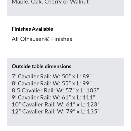
Maple, Oak, Cherry or Walnut
Finishes Available
All Olhausen® Finishes
Outside table dimensions
7’ Cavalier Rail: W: 50” x L: 89”
8’ Cavalier Rail: W: 55” x L: 99”
8.5 Cavalier Rail: W: 57” x L: 103”
9’ Cavalier Rail: W: 61” x L: 111”
10” Cavalier Rail: W: 61” x L: 123”
12” Cavalier Rail: W: 79” x L: 135”