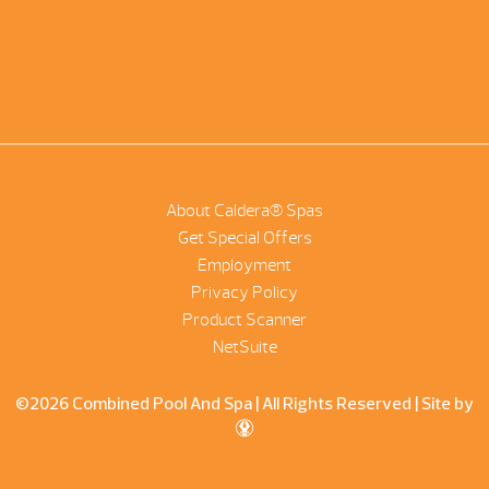
About Caldera® Spas
Get Special Offers
Employment
Privacy Policy
Product Scanner
NetSuite
©2026 Combined Pool And Spa | All Rights Reserved |
Site by