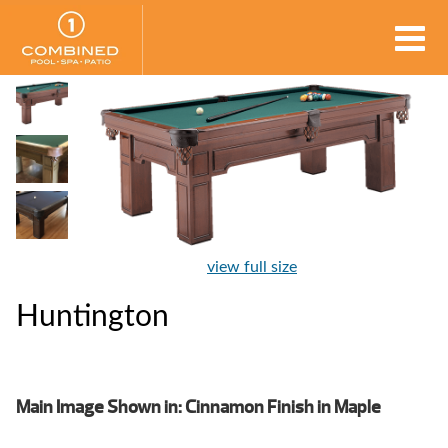
view full size
Huntington
Main Image Shown in: Cinnamon Finish in Maple