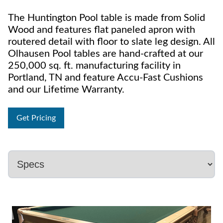
The Huntington Pool table is made from Solid
Wood and features flat paneled apron with
routered detail with floor to slate leg design. All
Olhausen Pool tables are hand-crafted at our
250,000 sq. ft. manufacturing facility in
Portland, TN and feature Accu-Fast Cushions
and our Lifetime Warranty.
Get Pricing