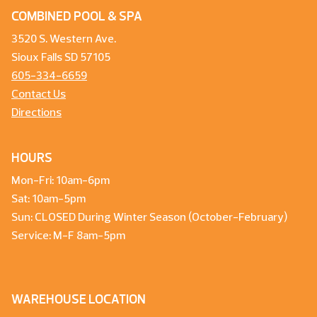
COMBINED POOL & SPA
3520 S. Western Ave.
Sioux Falls SD 57105
605-334-6659
Contact Us
Directions
HOURS
Mon-Fri: 10am-6pm
Sat: 10am-5pm
Sun: CLOSED During Winter Season (October-February)
Service: M-F 8am-5pm
WAREHOUSE LOCATION