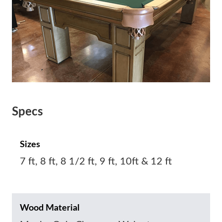
Specs
Sizes
7 ft, 8 ft, 8 1/2 ft, 9 ft, 10ft & 12 ft
Wood Material