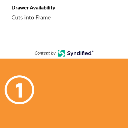
Drawer Availability
Cuts into Frame
Content by