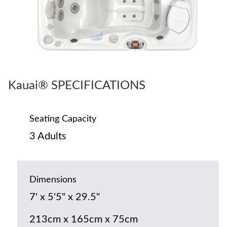
Kauai® SPECIFICATIONS
Seating Capacity
3 Adults
Dimensions
7' x 5'5" x 29.5"
213cm x 165cm x 75cm