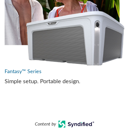
Fantasy™ Series
Simple setup. Portable design.
Content by