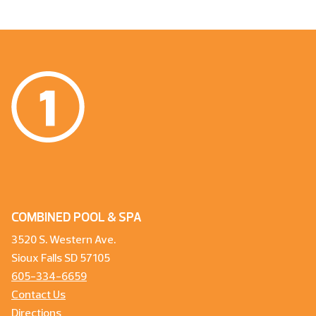
COMBINED POOL & SPA
3520 S. Western Ave.
Sioux Falls SD 57105
605-334-6659
Contact Us
Directions