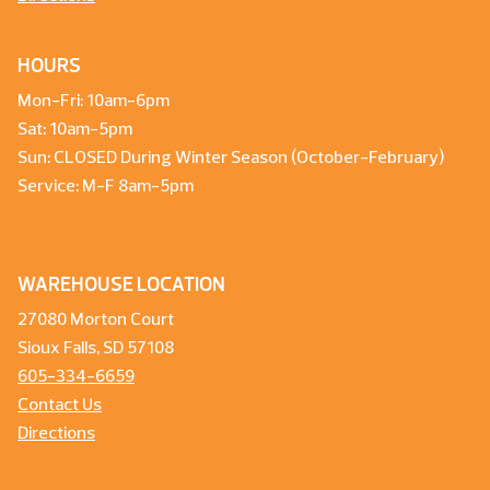
HOURS
Mon-Fri: 10am-6pm
Sat: 10am-5pm
Sun: CLOSED During Winter Season (October-February)
Service: M-F 8am-5pm
WAREHOUSE LOCATION
27080 Morton Court
Sioux Falls, SD 57108
605-334-6659
Contact Us
Directions