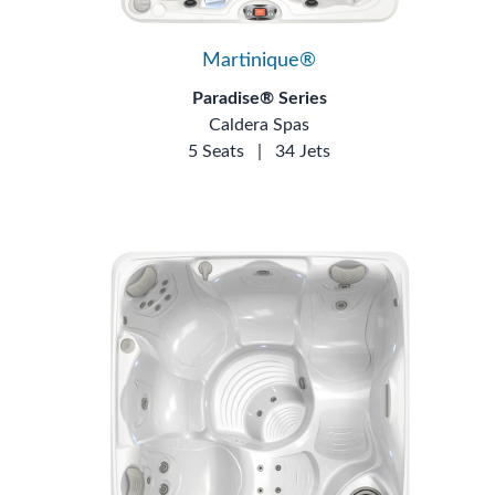
Martinique®
Paradise® Series
Caldera Spas
5 Seats
|
34 Jets