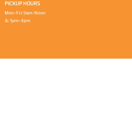
PICKUP HOURS
Mon-Fri: 9am-Noon
&: 1pm-4pm