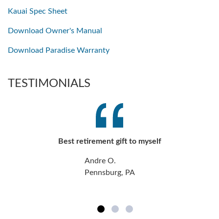
Kauai Spec Sheet
Download Owner's Manual
Download Paradise Warranty
TESTIMONIALS
Best retirement gift to myself
Andre O.
Pennsburg, PA