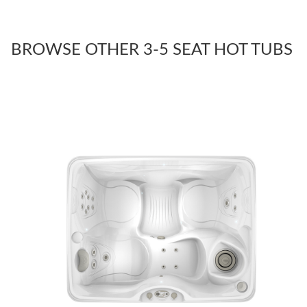
BROWSE OTHER 3-5 SEAT HOT TUBS