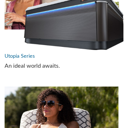
Utopia Series
An ideal world awaits.