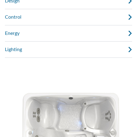
Design
Control
Energy
Lighting