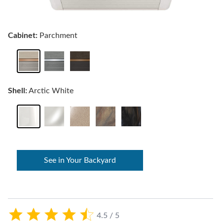
Cabinet:
Parchment
Shell:
Arctic White
See in Your Backyard
4.5 / 5