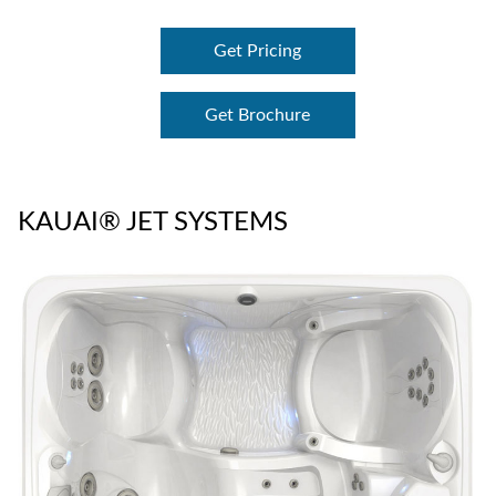
Get Pricing
Get Brochure
KAUAI® JET SYSTEMS