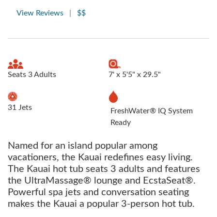
View Reviews
|
$$
Seats 3 Adults
7' x 5'5" x 29.5"
31 Jets
FreshWater® IQ System
Ready
Named for an island popular among
vacationers, the Kauai redefines easy living.
The Kauai hot tub seats 3 adults and features
the UltraMassage® lounge and EcstaSeat®.
Powerful spa jets and conversation seating
makes the Kauai a popular 3-person hot tub.