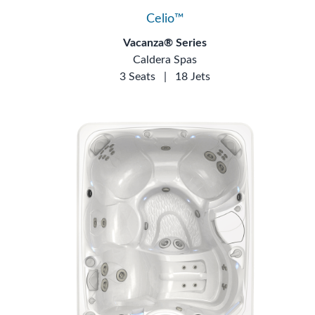
Celio™
Vacanza® Series
Caldera Spas
3 Seats
|
18 Jets