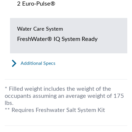
2 Euro-Pulse®
Water Care System
FreshWater® IQ System Ready
Additional Specs
* Filled weight includes the weight of the
occupants assuming an average weight of 175
lbs.
** Requires Freshwater Salt System Kit