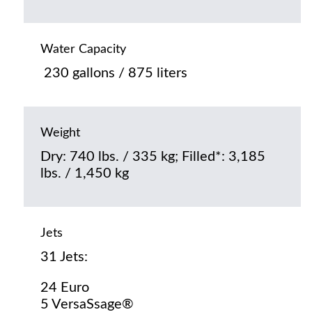
Water Capacity
230 gallons / 875 liters
Weight
Dry: 740 lbs. / 335 kg; Filled*: 3,185
lbs. / 1,450 kg
Jets
31 Jets:
24 Euro
5 VersaSsage®