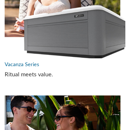
Vacanza Series
Ritual meets value.