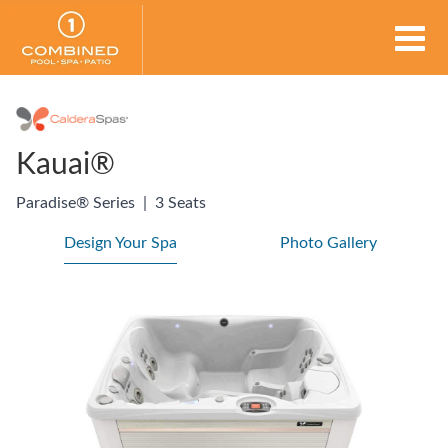
Kauai®
Paradise® Series
|
3 Seats
Design Your Spa
Photo Gallery