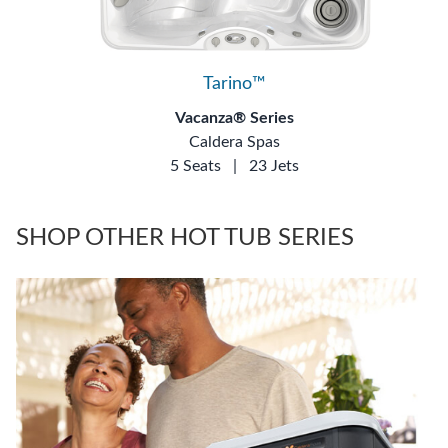
Tarino™
Vacanza® Series
Caldera Spas
5 Seats
|
23 Jets
SHOP OTHER HOT TUB SERIES